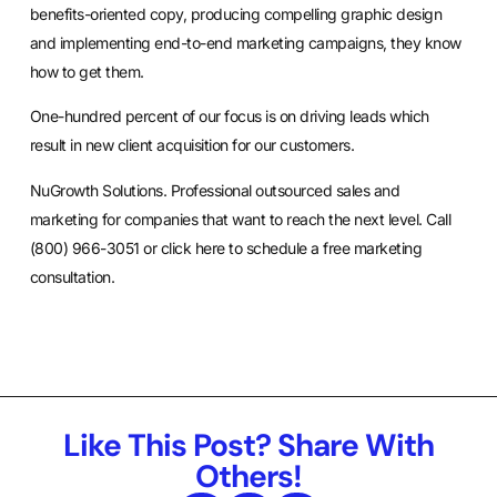
benefits-oriented copy, producing compelling graphic design
and implementing end-to-end marketing campaigns, they know
how to get them.
One-hundred percent of our focus is on driving leads which
result in new client acquisition for our customers.
NuGrowth Solutions. Professional outsourced sales and
marketing for companies that want to reach the next level. Call
(800) 966-3051 or
click here
to schedule a free marketing
consultation.
Like This Post? Share With
Others!