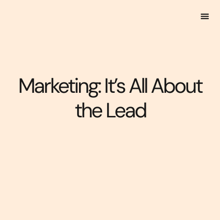
Marketing: It’s All About
the Lead