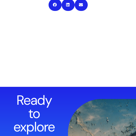
Ready
to
explore