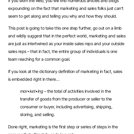
If you skim the web, you will find numerous articles and blogs
expounding on the fact that marketing and sales folks just can’t
seem to get along and telling you why and how they should.
This post is going to take this one step further, go out on a limb
and wildly suggest that in the perfect world, marketing and sales
are just as intertwined as your inside sales reps and your outside
sales reps – that in fact, the entire group of individuals is one
team reaching for a common goal.
If you look at the dictionary definition of marketing in fact, sales
is embedded right in there…
mar•ket•ing
– the total of activities involved in the
transfer of goods from the producer or seller to the
consumer or buyer, including advertising, shipping,
storing, and selling.
Done right, marketing is the first step or series of steps in the