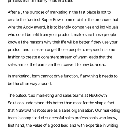
process that ultimately ends in a sale.
After all, the purpose of marketing in the first place is not to
create the funniest Super Bowl commercial or the brochure that
wins the Addy award, it is to identify companies and individuals
who could benefit from your product, make sure those people
know all the reasons why their life will be better if they use your
product and, in essence get those people to respond in some
fashion to create a consistent stream of warm leads that the
sales arm of the team can then convert to new business.
In marketing, form cannot drive function, if anything it needs to
be the other way around.
The outsourced marketing and sales teams at NuGrowth
Solutions understand this better than most for the simple fact
that NuGrowth’s roots are as a sales organization. Our marketing
team is comprised of successful sales professionals who know,
first hand, the value of a good lead and with expertise in writing