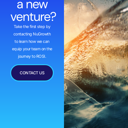
a new
venture?
Take the first step by
contacting NuGrowth
to learn how we can
equip your team on the
journey to ROSI.
CONTACT US