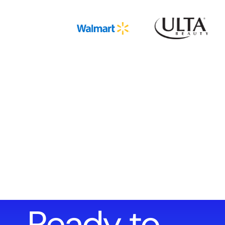
Ready to