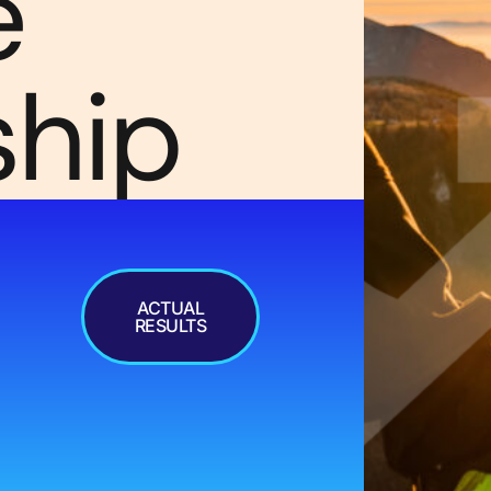
e
ship
ACTUAL
RESULTS