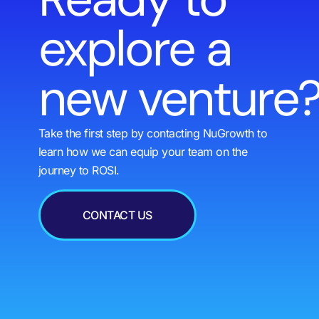
explore a
new venture
Take the first step by contacting NuGrowth to
learn how we can equip your team on the
journey to ROSI.
CONTACT US