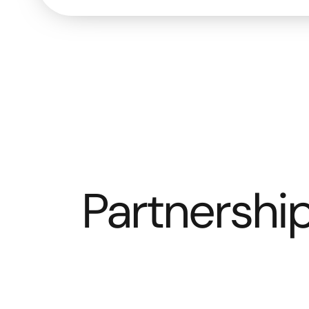
Partnership