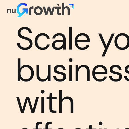
Scale y
busines
with