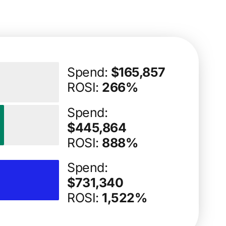
Spend:
$165,857
ROSI:
266%
Spend:
$445,864
ROSI:
888%
Spend:
$731,340
ROSI:
1,522%