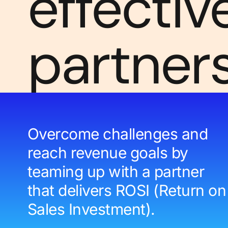
effectiv
partner
Overcome challenges and
reach revenue goals by
teaming up with a partner
that delivers ROSI (Return on
Sales Investment).