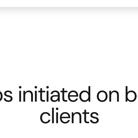
s initiated on b
clients