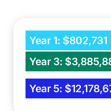
Year 1: $802,731
Year 3: $3,885,8
Year 5: $12,178,6