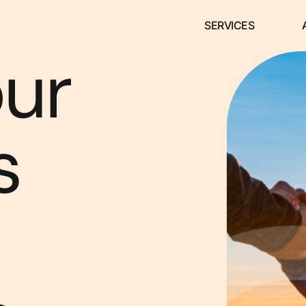
SERVICES
our
s