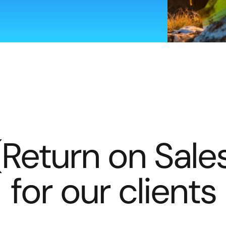
(Return on Sale
for our clients