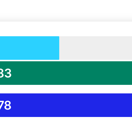
83
78