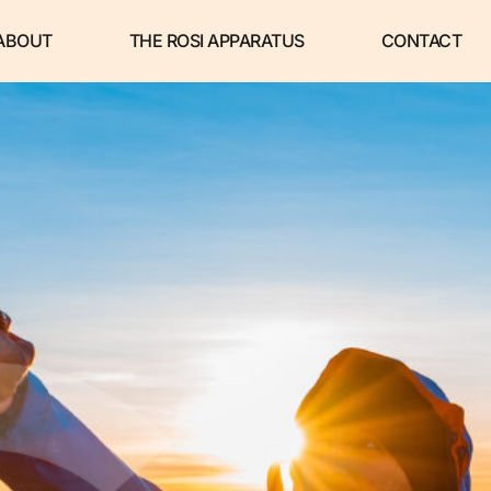
ABOUT
THE ROSI APPARATUS
CONTACT