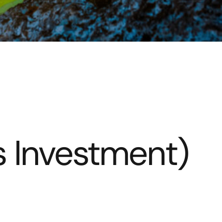
s Investment)