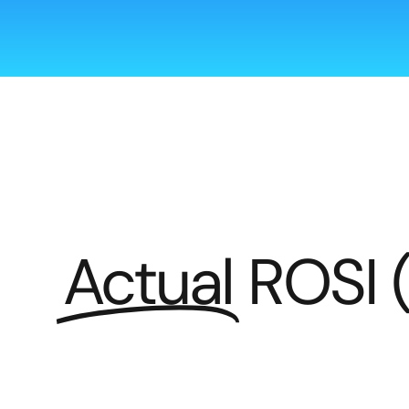
Actual
ROSI 