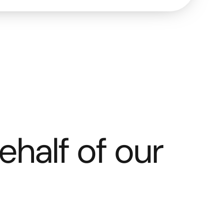
ehalf of our