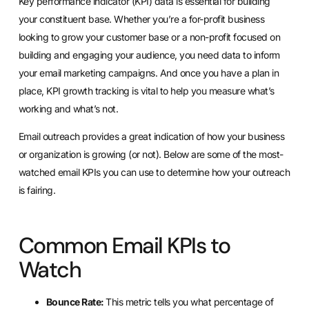
Key performance indicator (KPI) data is essential for building
your constituent base. Whether you’re a for-profit business
looking to grow your customer base or a
non-profit focused on
building and engaging your audience
, you need data to inform
your email marketing campaigns. And once you have a plan in
place, KPI growth tracking is vital to help you measure what’s
working and what’s not.
Email outreach provides a great indication of how your business
or organization is growing (or not). Below are some of the most-
watched email KPIs you can use to determine how your outreach
is fairing.
Common Email KPIs to
Watch
Bounce Rate:
This metric tells you what percentage of