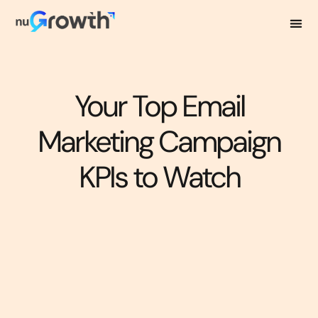
Your Top Email
Marketing Campaign
KPIs to Watch