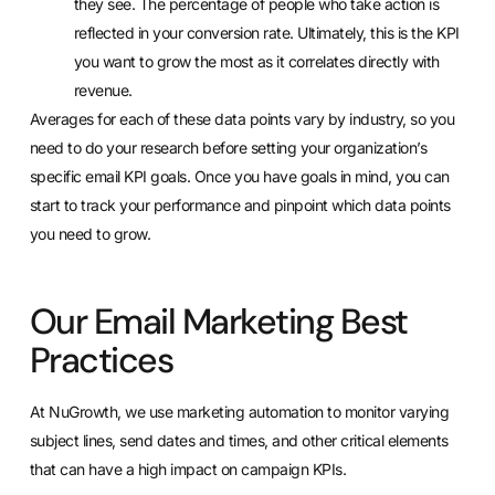
they see. The percentage of people who take action is
reflected in your conversion rate. Ultimately, this is the KPI
you want to grow the most as it correlates directly with
revenue.
Averages for each of these data points vary by industry, so you
need to do your research before setting your organization’s
specific email KPI goals. Once you have goals in mind, you can
start to
track your performance
and pinpoint which data points
you need to grow.
Our Email Marketing Best
Practices
At NuGrowth, we
use marketing automation
to monitor varying
subject lines, send dates and times, and other critical elements
that can have a high impact on campaign KPIs.