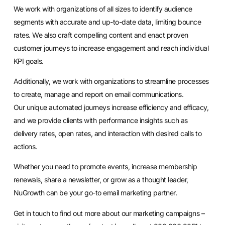
We work with organizations of all sizes to identify audience
segments with accurate and up-to-date data, limiting bounce
rates. We also craft compelling content and enact proven
customer journeys to increase engagement and reach individual
KPI goals.
Additionally, we work with organizations to streamline processes
to create, manage and report on email communications.
Our
unique automated journeys
increase efficiency and efficacy,
and we provide clients with performance insights such as
delivery rates, open rates, and interaction with desired calls to
actions.
Whether you need to promote events, increase membership
renewals, share a newsletter, or grow as a thought leader,
NuGrowth can be your go-to email marketing partner.
Get in touch to find out more about our
marketing campaigns
–