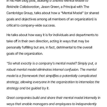
In his HBR blog post,
Building a Shared Mental Model to
Rekindle Collaboration
, Jason Green, a Principal with The
Cambridge Group, talks about how a “Mental Model” (or shared
goals and objectives among all members of an organization) is
critical to company-wide success.
He talks about how easy it is for individuals and departments to
take off in their own direction, acting in ways that may be
personally fulfilling but are, in fact, detrimental to the overall
goals of the organization.
“So what exactly is a company’s mental model? Simply put, a
robust mental model eliminates internal confusion. The mental
model is a framework th
at sim
plifies a potentially complicated
strategy, allowing everyone in the organization to internalize the
strategy and be guided by it.
Great companies build and share their mental model internally in
ways that enable managers and employees to independently