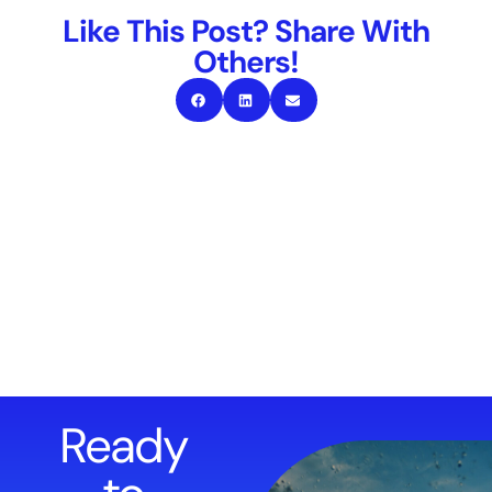
Like This Post? Share With
Others!
Ready