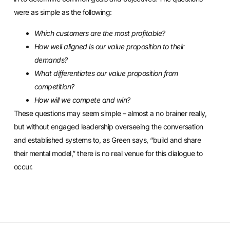
were as simple as the following:
Which customers are the most profitable?
How well aligned is our value proposition to their
demands?
What differentiates our value proposition from
competition?
How will we compete and win?
These questions may seem simple – almost a no brainer really,
but without engaged leadership overseeing the conversation
and established systems to, as Green says, “build and share
their mental model,” there is no real venue for this dialogue to
occur.