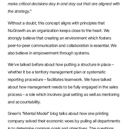
make critical decisions day in and day out that are aligned with
the strategy.”
Without a doubt, this concept aligns with principles that
NuGrowth as an organization keeps close to the heart. We
strongly believe that creating an environment which fosters
peer-to-peer communication and collaboration is essential. We
also believe in empowerment through systems.
We’ve talked before about how putting a structure in place –
whether it be a territory management plan or systematic
reporting procedure – facilitates teamwork. We have talked
about how
management needs to be fully engaged
in the sales
process – a role which involves goal setting as well as mentoring
and accountability.
Green’s “Mental Model” blog talks about how one printing
company solved their economic woes by pulling all departments
in to determine common goals and objectives. The questions