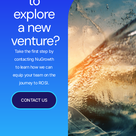
to
explore
a new
venture?
Take the first step by
contacting NuGrowth
to learn how we can
equip your team on the
journey to ROSI.
CONTACT US