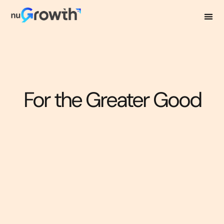
For the Greater Good