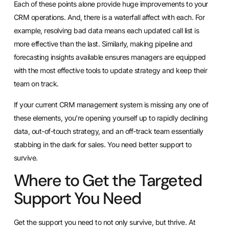
Each of these points alone provide huge improvements to your
CRM operations. And, there is a waterfall affect with each. For
example, resolving bad data means each updated call list is
more effective than the last. Similarly, making pipeline and
forecasting insights available ensures managers are equipped
with the most effective tools to update strategy and keep their
team on track.
If your current CRM management system is missing any one of
these elements, you’re opening yourself up to rapidly declining
data, out-of-touch strategy, and an off-track team essentially
stabbing in the dark for sales. You need better support to
survive.
Where to Get the Targeted
Support You Need
Get the support you need to not only survive, but thrive. At