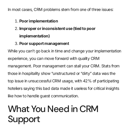
In most cases,
CRM problems stem from one of three issues
:
Poor implementation
Improper or inconsistent use (tied to poor
implementation)
Poor support management
While you can’t go back in time and change your implementation
experience, you can move forward with quality CRM
management. Poor management can stall your CRM. Stats from
those in hospitality show “unstructured or “dirty” data was the
top issue in unsuccessful CRM usage, with 42% of participating
hoteliers saying this bad data made it useless for critical insights
like how to handle guest communication.
What You Need in CRM
Support