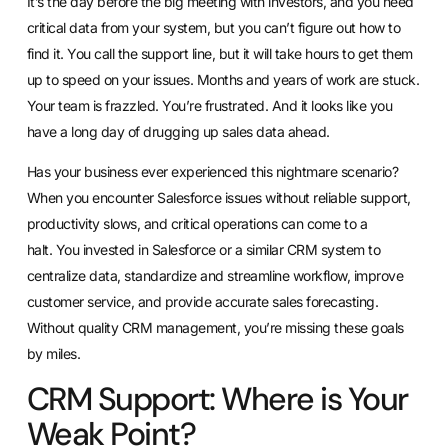
It’s the day before the big meeting with investors, and you need
critical data from your system, but you can’t figure out how to
find it. You call the support line, but it will take hours to get them
up to speed on your issues. Months and years of work are stuck.
Your team is frazzled. You’re frustrated. And it looks like you
have a long day of drugging up sales data ahead.
Has your business ever experienced this nightmare scenario?
When you encounter Salesforce issues without reliable support,
productivity slows, and critical operations can come to a
halt.
You invested in Salesforce or a similar CRM system to
centralize data
, standardize and streamline workflow, improve
customer service, and provide accurate sales forecasting.
Without quality CRM management, you’re missing these goals
by miles.
CRM Support: Where is Your
Weak Point?