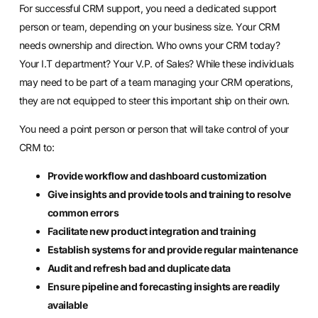
For successful CRM support, you need a dedicated support
person or team, depending on your business size. Your CRM
needs ownership and direction. Who owns your CRM today?
Your I.T department? Your V.P. of Sales? While these individuals
may need to be part of a team
managing your CRM operations
,
they are not equipped to steer this important ship on their own.
You need a point person or person that will take control of your
CRM to:
Provide workflow and dashboard customization
Give insights and provide tools and training to resolve
common errors
Facilitate new product integration and training
Establish systems for and provide regular maintenance
Audit and refresh bad and duplicate data
Ensure pipeline and forecasting insights are readily
available