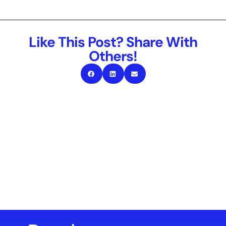
Like This Post? Share With
Others!