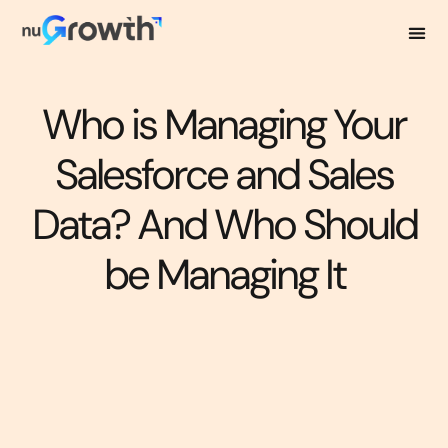
Who is Managing Your
Salesforce and Sales
Data? And Who Should
be Managing It