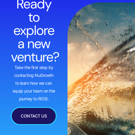
Ready
to
explore
a new
venture?
Take the first step by
contacting NuGrowth
to learn how we can
equip your team on the
journey to ROSI.
CONTACT US