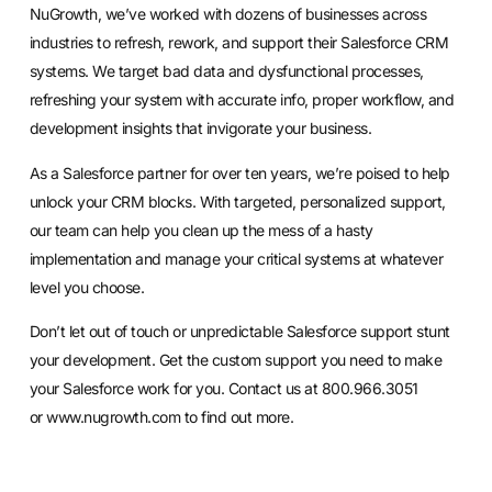
NuGrowth, we’ve worked with dozens of businesses across
industries to refresh, rework, and support their Salesforce CRM
systems. We target bad data and dysfunctional processes,
refreshing your system with accurate info, proper workflow, and
development insights that invigorate your business.
As a Salesforce partner for over ten years, we’re poised to help
unlock your CRM blocks. With targeted, personalized support,
our team can help you
clean up the mess of a hasty
implementation
and manage your critical systems at whatever
level you choose.
Don’t let out of touch or unpredictable Salesforce support stunt
your development. Get the custom support you need to make
your Salesforce work for you. Contact us at 800.966.3051
or
www.nugrowth.com
to find out more.