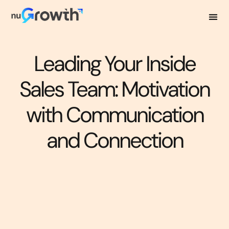
Leading Your Inside
Sales Team: Motivation
with Communication
and Connection