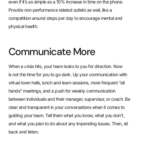
even if it’s as simple as a 10% increase in time on the phone.
Provide non-performance related outlets as well, like a
competition around steps per day to encourage mental and
physical health.
Communicate More
When a crisis hits, your team looks to you for direction. Now
is
not
the time for you to go dark.
Up your communication with
virtual town halls
, lunch and learn sessions, more frequent “all
hands” meetings, and a push for weekly communication
between individuals and their manager, supervisor, or coach. Be
clear and transparent in your conversations when it comes to
guiding your team. Tell them what you know, what you don’t,
and what you plan to do about any impending issues. Then, sit
back and listen.