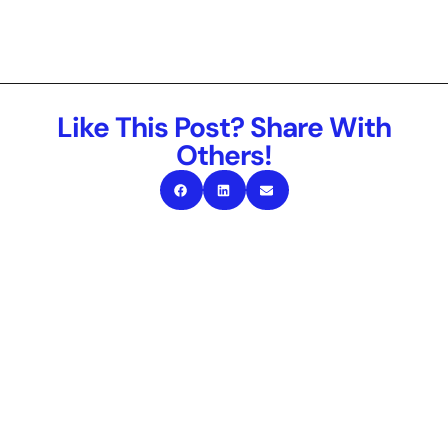
Like This Post? Share With
Others!