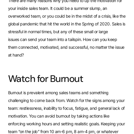
There are many reasons why you need to up the motivation for
your inside sales team. It could be a summer slump, an
overworked team, or you could be in the midst of a crisis, like the
global pandemic that hit the world in the Spring of 2020. Sales is
stressful in normal times, but any of these small or large
issues
can send your team into a tailspin
. How can you keep
them connected, motivated, and successful, no matter the issue
at hand?
Watch for Burnout
Burnout is prevalent among sales teams and something
challenging to come back from. Watch for the signs among your
team: restlessness, inability to focus, fatigue, and general lack of
motivation. You can avoid burnout by taking actions like
enforcing working hours and setting realistic goals. Keeping your
team “on the job” from 10 am-6 pm, 8 am-4 pm, or whatever