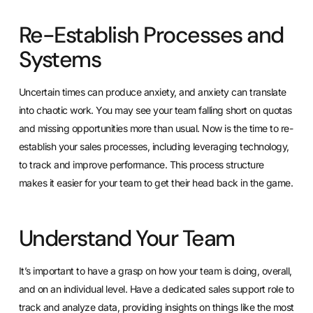
Re-Establish Processes and
Systems
Uncertain times can produce anxiety, and anxiety can translate
into chaotic work. You may see your team falling short on quotas
and missing opportunities more than usual.
Now is the time to re-
establish your sales processes
, including leveraging technology,
to track and improve performance. This process structure
makes it easier for your team to get their head back in the game.
Understand Your Team
It’s important to have a grasp on how your team is doing, overall,
and on an individual level. Have a dedicated sales support role to
track and analyze data, providing insights on things like the most