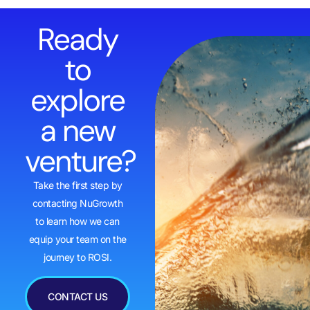
Ready
to
explore
a new
venture?
Take the first step by
contacting NuGrowth
to learn how we can
equip your team on the
journey to ROSI.
CONTACT US