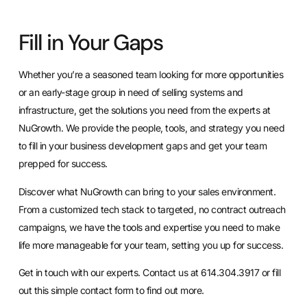
Fill in Your Gaps
Whether you’re a seasoned team looking for more opportunities
or an early-stage group in need of selling systems and
infrastructure, get the
solutions you need from the experts at
NuGrowth
. We provide the people, tools, and strategy you need
to fill in your business development gaps and get your team
prepped for success.
Discover what NuGrowth can bring to your sales environment.
From a customized tech stack to targeted, no contract outreach
campaigns, we have the tools and expertise you need to make
life more manageable for your team, setting you up for success.
Get in touch with our experts
. Contact us at 614.304.3917 or
fill
out this simple contact form
to find out more.