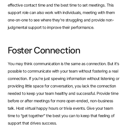
effective contact time and the best time to set meetings. This
support role can also work with individuals, meeting with them
one-on-one to see where they’re struggling and provide non-
judgmental support to improve their performance.
Foster Connection
You may think communication is the same as connection. But it’s
possible to communicate with your team without fostering a real
connection. If you’re just spewing information without listening or
providing little space for conversation, you lack the connection
needed to keep your team healthy and successful. Provide time
before or after meetings for more open-ended, non-business
talk. Host virtual happy hours or trivia events. Give your team
time to “get together” the best you can to keep that feeling of
support that drives success.