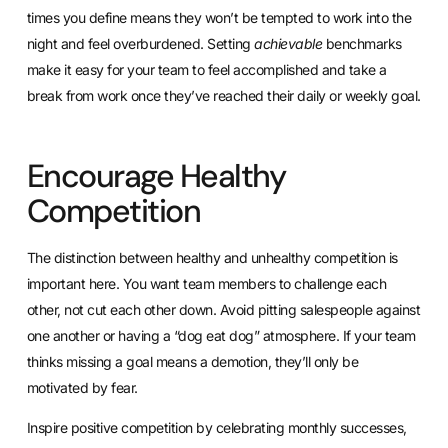
times you define means they won’t be tempted to work into the
night and feel overburdened. Setting
achievable
benchmarks
make it easy for your team to feel accomplished and take a
break from work once they’ve reached their daily or weekly goal.
Encourage Healthy
Competition
The distinction between healthy and unhealthy competition is
important here. You want team members to challenge each
other, not cut each other down. Avoid pitting salespeople against
one another or having a “dog eat dog” atmosphere. If your team
thinks missing a goal means a demotion, they’ll only be
motivated by fear.
Inspire positive competition by
celebrating monthly successes
,