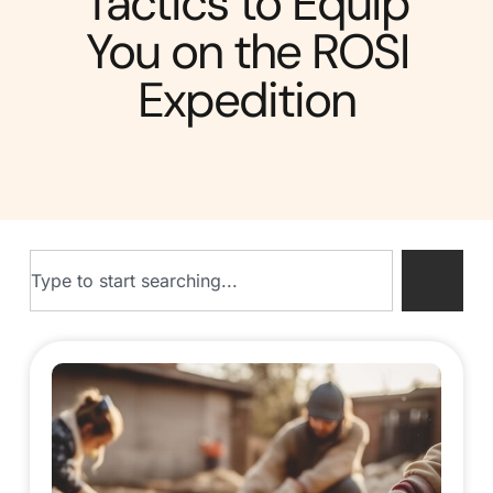
Tactics to Equip
You on the ROSI
Expedition