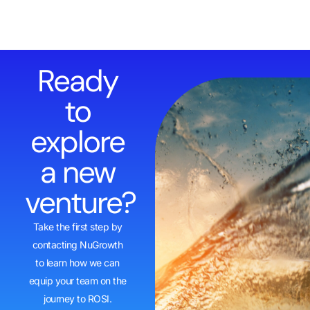
Ready
to
explore
a new
venture?
Take the first step by
contacting NuGrowth
to learn how we can
equip your team on the
journey to ROSI.