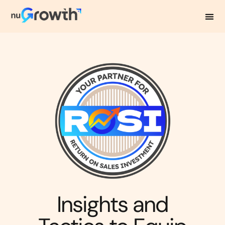
NuGrowth Blog
Insights and