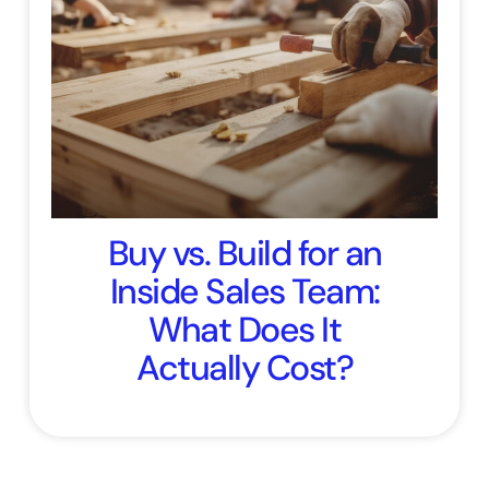
Buy vs. Build for an
Inside Sales Team:
What Does It
Actually Cost?