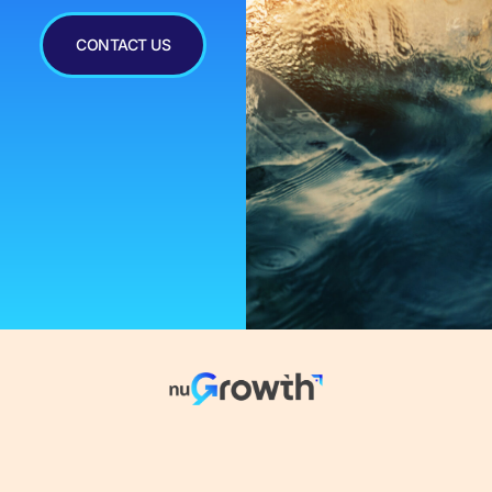
CONTACT US