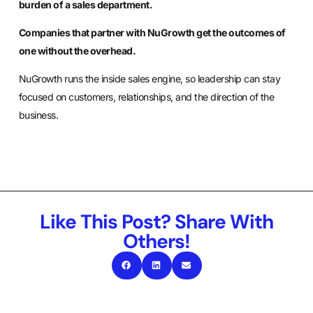
burden of a sales department.
Companies that partner with NuGrowth get the outcomes of
one without the overhead.
NuGrowth runs the inside sales engine, so leadership can stay
focused on customers, relationships, and the direction of the
business.
Like This Post? Share With
Others!