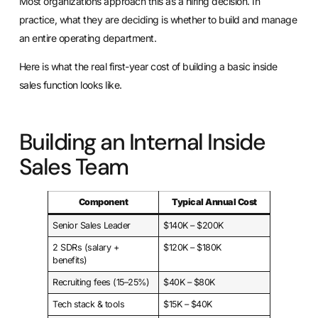
Most organizations approach this as a hiring decision. In
practice, what they are deciding is whether to build and manage
an entire operating department.
Here is what the real first-year cost of building a basic inside
sales function looks like.
Building an Internal Inside
Sales Team
Component
Typical Annual Cost
Senior Sales Leader
$140K – $200K
2 SDRs (salary +
$120K – $180K
benefits)
Recruiting fees (15–25%)
$40K – $80K
Tech stack & tools
$15K – $40K