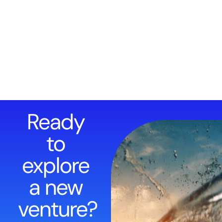
Ready
to
explore
a new
venture?