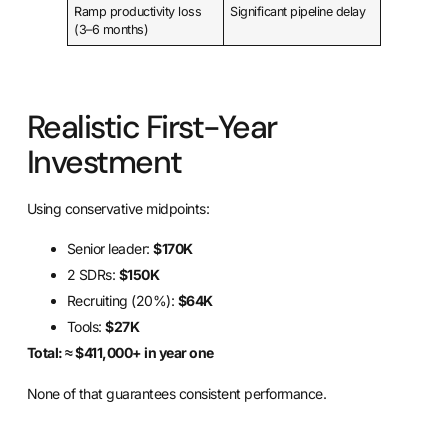
Ramp productivity loss
Significant pipeline delay
(3–6 months)
Realistic First-Year
Investment
Using conservative midpoints:
Senior leader:
$170K
2 SDRs:
$150K
Recruiting (20%):
$64K
Tools:
$27K
Total: ≈ $411,000+ in year one
None of that guarantees consistent performance.