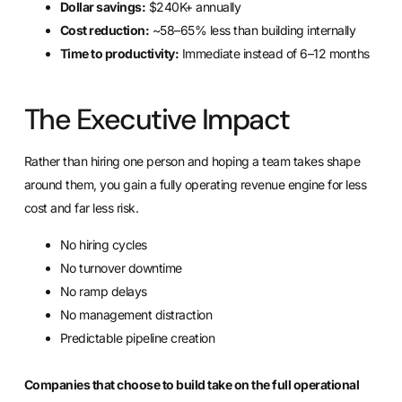
Dollar savings:
$240K+ annually
Cost reduction:
~58–65% less than building internally
Time to productivity:
Immediate instead of 6–12 months
The Executive Impact
Rather than hiring one person and hoping a team takes shape
around them, you gain a fully operating revenue engine for less
cost and far less risk.
No hiring cycles
No turnover downtime
No ramp delays
No management distraction
Predictable pipeline creation
Companies that choose to build take on the full operational