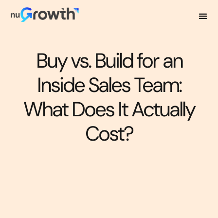
Buy vs. Build for an
Inside Sales Team:
What Does It Actually
Cost?