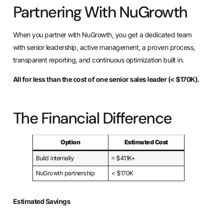
Partnering With NuGrowth
When you partner with NuGrowth, you get a dedicated team
with senior leadership, active management, a proven process,
transparent reporting, and continuous optimization built in.
All for less than the cost of one senior sales leader (< $170K).
The Financial Difference
Option
Estimated Cost
Build internally
≈ $411K+
NuGrowth partnership
< $170K
Estimated Savings