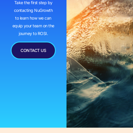
Take the first step by
contacting NuGrowth
to learn how we can
equip your team on the
journey to ROSI.
CONTACT US