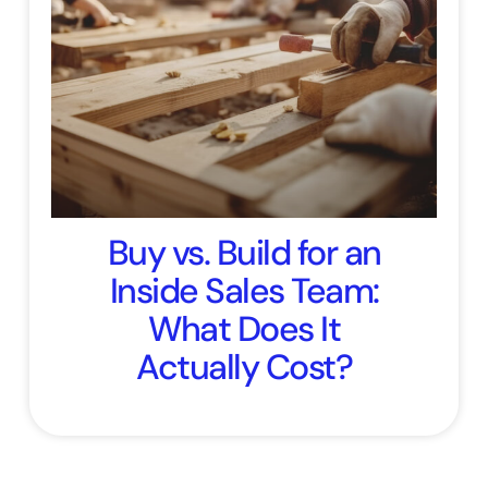
Buy vs. Build for an
Inside Sales Team:
What Does It
Actually Cost?