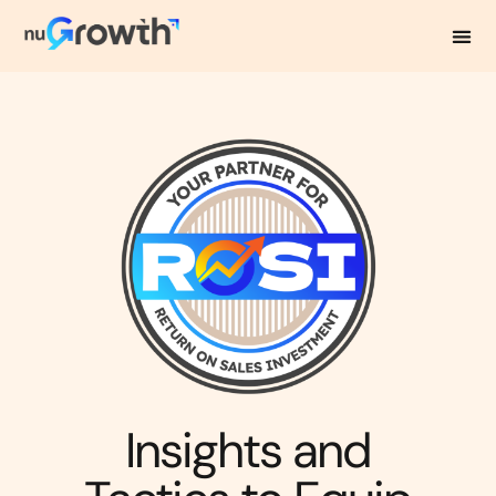
NuGrowth Blog
Insights and