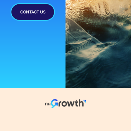
CONTACT US