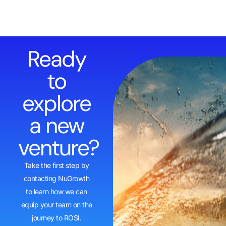
Ready
to
explore
a new
venture?
Take the first step by
contacting NuGrowth
to learn how we can
equip your team on the
journey to ROSI.