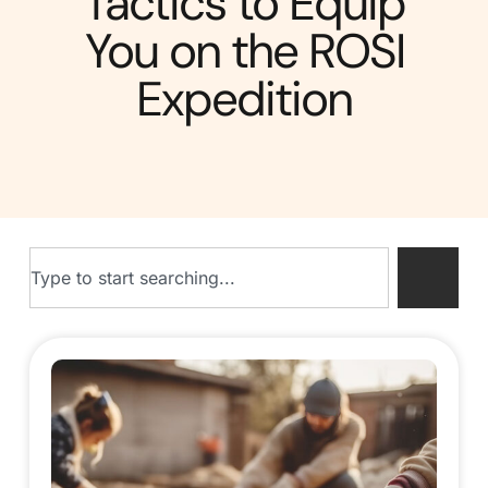
Tactics to Equip
You on the ROSI
Expedition