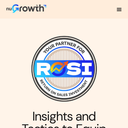
NuGrowth Blog
Insights and