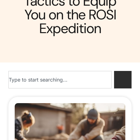
Tactics to Equip
You on the ROSI
Expedition