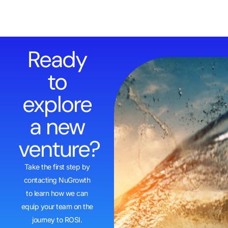
Ready
to
explore
a new
venture?
Take the first step by
contacting NuGrowth
to learn how we can
equip your team on the
journey to ROSI.