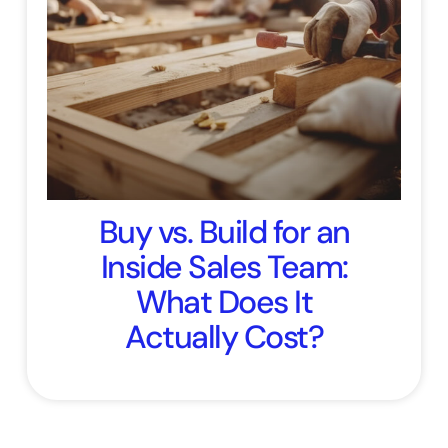
Buy vs. Build for an
Inside Sales Team:
What Does It
Actually Cost?