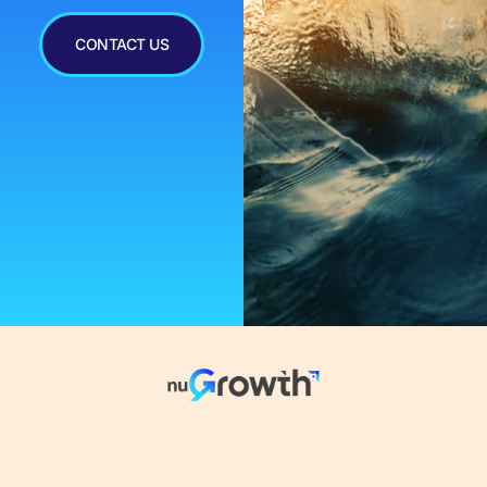
CONTACT US