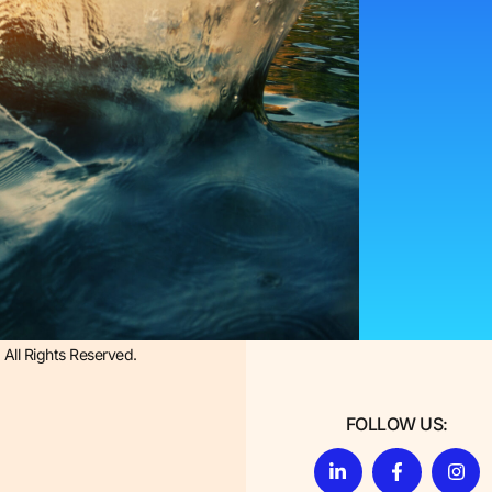
All Rights Reserved.
FOLLOW US: