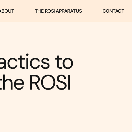
ABOUT
THE ROSI APPARATUS
CONTACT
actics to
the ROSI