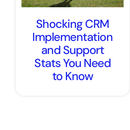
Shocking CRM
Implementation
and Support
Stats You Need
to Know