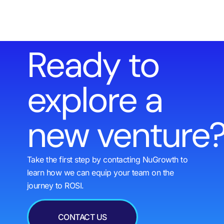
Ready to
explore a
new venture
Take the first step by contacting NuGrowth to
learn how we can equip your team on the
journey to ROSI.
CONTACT US