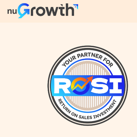
NuGrowth Blog