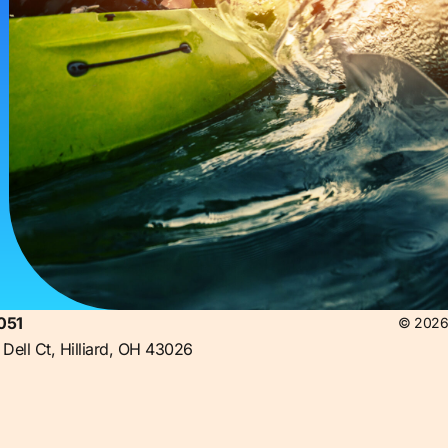
051
© 2026 
Dell Ct, Hilliard, OH 43026