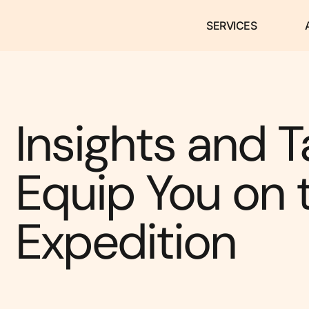
SERVICES
Insights and T
Equip You on 
Expedition