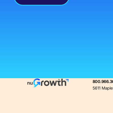
800.966.3
5611 Maple 