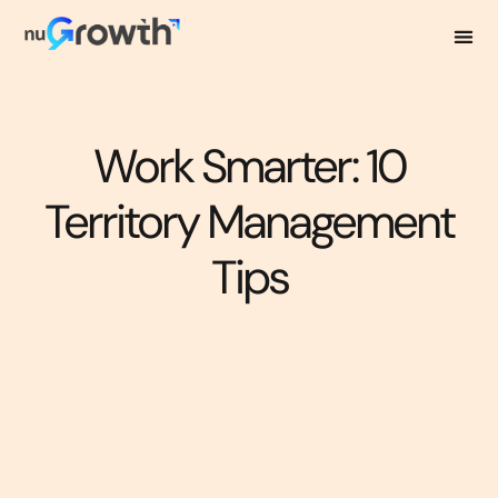
Work Smarter: 10
Territory Management
Tips