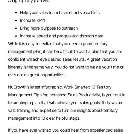
A high quality plan will:
Help your sales team have effective call lists
Increase KPI’s
Bring more purpose to outreach
Increase speed and progression through data
While it is easy to realize that you need a good territory
management plan, it can be difficult to craft a plan that you are
confident will achieve desired sales results. A great vacation
itinerary is the same way. You do not want to waste your time or
miss out on great opportunities.
NuGrowth’s latest infographic,
Work Smarter: 10 Territory
Management Tips for Increased Sales Productivity
, is your guide
to creating a plan that will achieve your sales goals. It draws on
vast training and expertise to turn our insights about territory
management into 10 clear helpful steps.
If you have ever wished you could hear from experienced sales