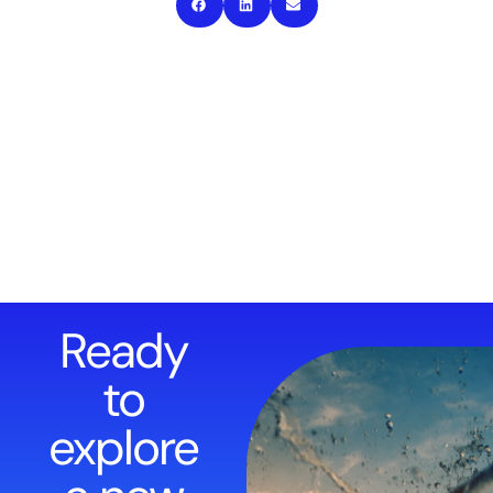
Ready
to
explore