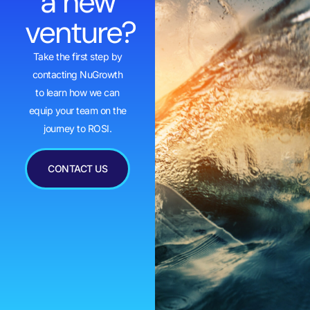
a new
venture?
Take the first step by
contacting NuGrowth
to learn how we can
equip your team on the
journey to ROSI.
CONTACT US