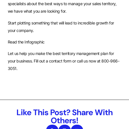
specialists about the best ways to manage your sales territory,
we have what you are looking for.
Start plotting something that will lead to incredible growth for
your company.
Read the Infographic
Let us help you make the best territory management plan for
your business.
Fill out a contact form
or call us now at 800-966-
3051.
Like This Post? Share With
Others!