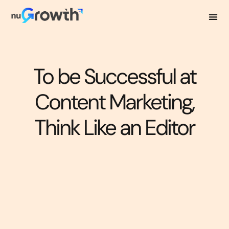
To be Successful at
Content Marketing,
Think Like an Editor