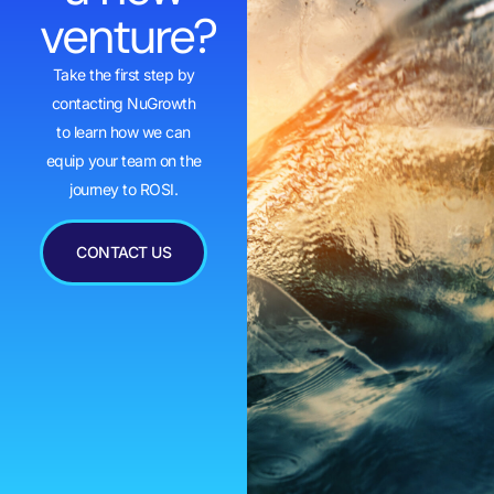
venture?
Take the first step by
contacting NuGrowth
to learn how we can
equip your team on the
journey to ROSI.
CONTACT US