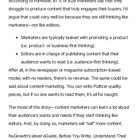
According to
Forrester
, 87% of B2B marketers say that they
struggle to produce content that truly engages their buyers. I’d
argue that could very well be because they are still thinking like
marketers—not like editors.
Marketers are typically tasked with promoting a product
(i.e. product- or business-first thinking).
Editors are in charge of publishing content that their
audience wants to read (i.e. audience-first thinking).
After all, in the newspaper or magazine subscription-based
model, with no readers, there’s no revenue. The same could be
said about content marketing. You can write Pulitzer quality
pieces, but if no one wants to read them, it’s all for naught.
The moral of this story—content marketers can learn a lot about
their audience’s wants and needs if they start thinking like
editors. And, by doing so, marketers will “sell” more content.
NuGrowth’s latest eGuide,
Before You Write, Understand Their