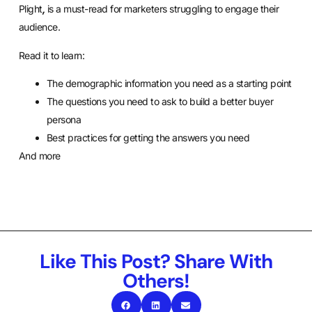
Plight
,
is a must-read for marketers struggling to engage their
audience.
Read it to learn:
The demographic information you need as a starting point
The questions you need to ask to build a better buyer
persona
Best practices for getting the answers you need
And more
Like This Post? Share With
Others!