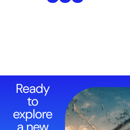
Ready
to
explore
a new