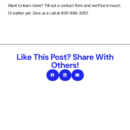
Want to learn more?
Fill out a contact form
and we’ll be in touch.
Or better yet. Give us a call at 800-966-3051.
Like This Post? Share With
Others!