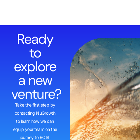
Ready
to
explore
a new
venture?
Take the first step by
contacting NuGrowth
to learn how we can
equip your team on the
journey to ROSI.