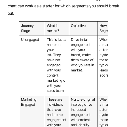
chart can work as a starter for which segments you should break
out.
Journey
What it
Objective
How to
Stage
means?
Segment?
Unengaged
This is just a
Drive initial
When using
name on
engagement
a marketing
your
with your
automation
list. They
brand, make
system
have not
them aware of
these are
engaged
who you are in
typically
with your
market.
leads with a
content
score of 0.
marketing or
with your
sales team.
Marketing
These are
Nurture original
When using
Engaged
individuals
interest, drive
a marketing
that have
increased
automation
had some
engagement
system
engagement
with content,
these are
with your
and identify
typically