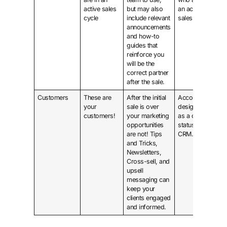
active sales
but may also
an active
cycle
include relevant
sales cycle.
announcements
and how-to
guides that
reinforce you
will be the
correct partner
after the sale.
Customers
These are
After the initial
Accounts
your
sale is over
designated
customers!
your marketing
as a client
opportunities
status in
are not! Tips
CRM.
and Tricks,
Newsletters,
Cross-sell, and
upsell
messaging can
keep your
clients engaged
and informed.