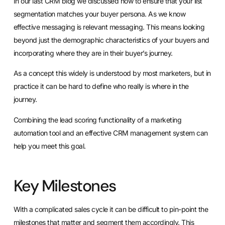
In our last CRM blog we discussed
how to ensure that your list
segmentation matches your buyer persona
. As we know
effective messaging is relevant messaging. This means looking
beyond just the demographic characteristics of your buyers and
incorporating where they are in their buyer’s journey.
As a concept this widely is understood by most marketers, but in
practice it can be hard to define who really is where in the
journey.
Combining the lead scoring functionality of a marketing
automation tool and an effective CRM management system can
help you meet this goal.
Key Milestones
With a complicated sales cycle it can be difficult to pin-point the
milestones that matter and segment them accordingly. This