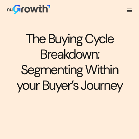
The Buying Cycle
Breakdown:
Segmenting Within
your Buyer’s Journey