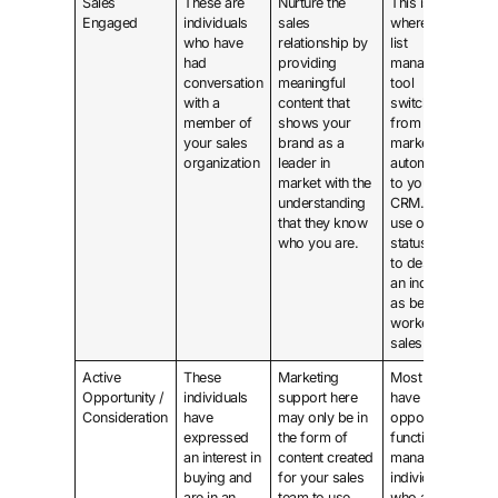
Sales
These are
Nurture the
This is
Engaged
individuals
sales
where the
who have
relationship by
list
had
providing
management
conversation
meaningful
tool
with a
content that
switches
member of
shows your
from
your sales
brand as a
marketing
organization
leader in
automation
market with the
to your
understanding
CRM. Make
that they know
use of a
who you are.
status field
to designate
an individual
as being
worked by
sales.
Active
These
Marketing
Most CRMs
Opportunity /
individuals
support here
have an
Consideration
have
may only be in
opportunity
expressed
the form of
function to
an interest in
content created
manage
buying and
for your sales
individuals
are in an
team to use,
who are in