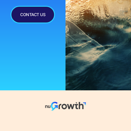
CONTACT US