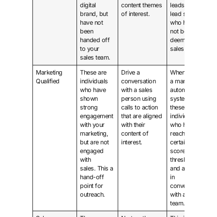
digital
content themes
leads with a
brand, but
of interest.
lead score
have not
who have
been
not been
handed off
deemed
to your
sales ready.
sales team.
Marketing
These are
Drive a
When using
Qualified
individuals
conversation
a marketing
who have
with a sales
automation
shown
person using
system,
strong
calls to action
these are
engagement
that are aligned
individuals
with your
with their
who have
marketing,
content of
reached a
but are not
interest.
certain
engaged
score
with
threshold
sales. This a
and are not
hand-off
in
point for
conversation
outreach.
with a sales
team.