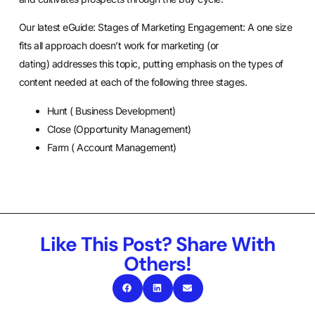
Our latest eGuide:
Stages of Marketing Engagement: A one size
fits all approach doesn’t work for marketing (or
dating)
addresses this topic, putting emphasis on the types of
content needed at each of the following three stages.
Hunt ( Business Development)
Close (Opportunity Management)
Farm ( Account Management)
Like This Post? Share With
Others!