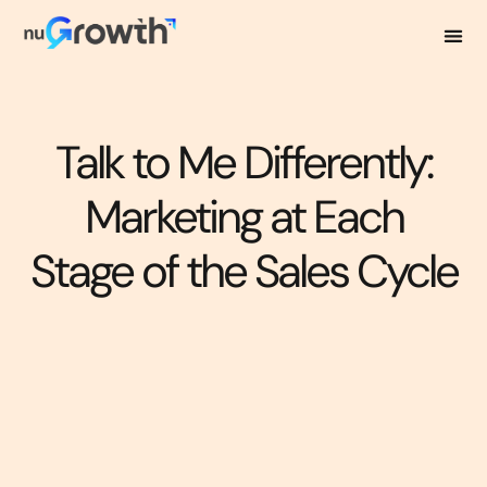
Talk to Me Differently:
Marketing at Each
Stage of the Sales Cycle