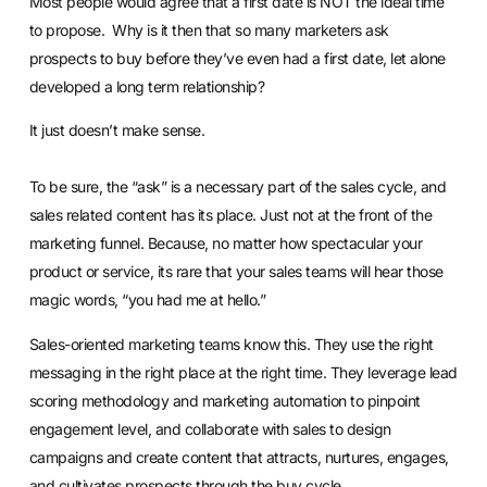
Most people would agree that a first date is NOT the ideal time
to propose. Why is it then that so many marketers ask
prospects to buy before they’ve even had a first date, let alone
developed a long term relationship?
It just doesn’t make sense.
To be sure, the “ask” is a necessary part of the sales cycle, and
sales related content has its place. Just not at the front of the
marketing funnel. Because, no matter how spectacular your
product or service, its rare that your sales teams will hear those
magic words, “you had me at hello.”
Sales-oriented marketing teams know this. They use the right
messaging in the right place at the right time. They leverage
lead
scoring
methodology and
marketing automation
to pinpoint
engagement level, and
collaborate with sales
to design
campaigns and create content that attracts, nurtures, engages,
and cultivates prospects through the buy cycle.