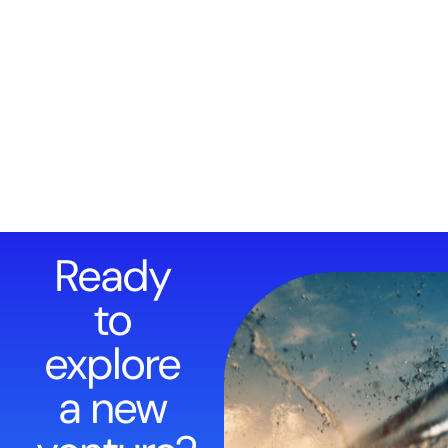
Ready
to
explore
a new