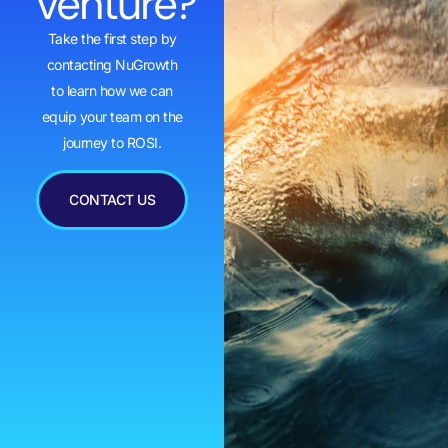
venture?
Take the first step by
contacting NuGrowth
to learn how we can
equip your team on the
journey to ROSI.
CONTACT US