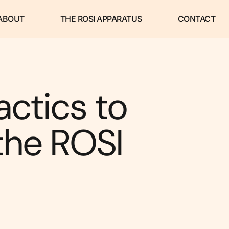
ABOUT
THE ROSI APPARATUS
CONTACT
actics to
the ROSI