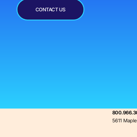
CONTACT US
800.966.3
5611 Maple 