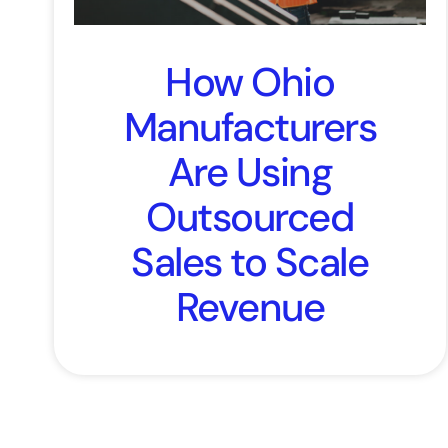
How Ohio
Manufacturers
Are Using
Outsourced
Sales to Scale
Revenue