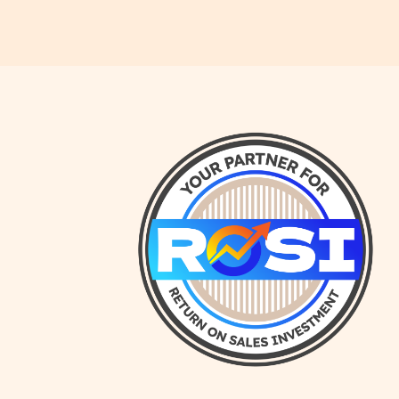
NuGrowth Blog