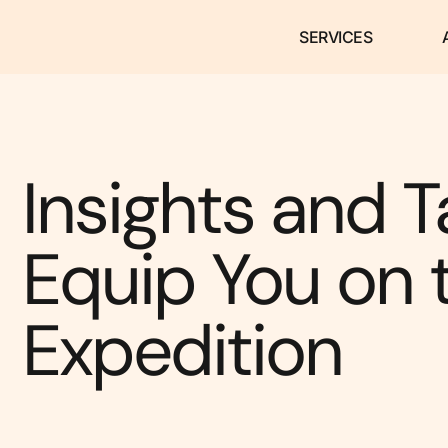
SERVICES
Insights and T
Equip You on 
Expedition