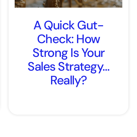
A Quick Gut-
Check: How
Strong Is Your
Sales Strategy…
Really?