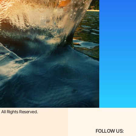
All Rights Reserved.
FOLLOW US: