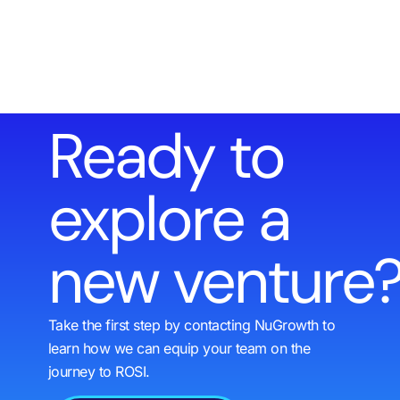
Ready to
explore a
new venture
Take the first step by contacting NuGrowth to
learn how we can equip your team on the
journey to ROSI.