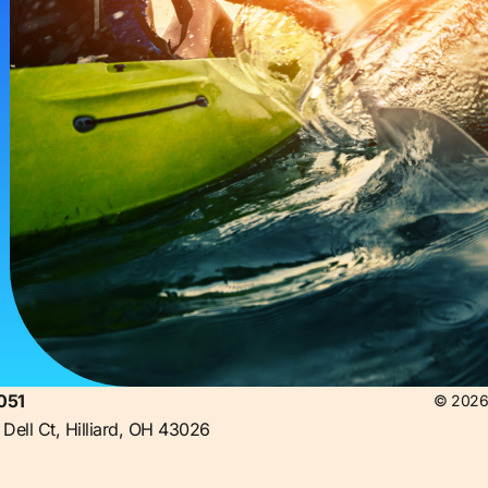
051
© 2026 
Dell Ct, Hilliard, OH 43026