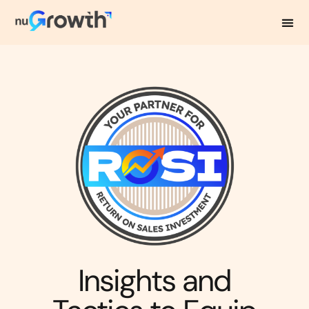
NuGrowth Blog
Insights and