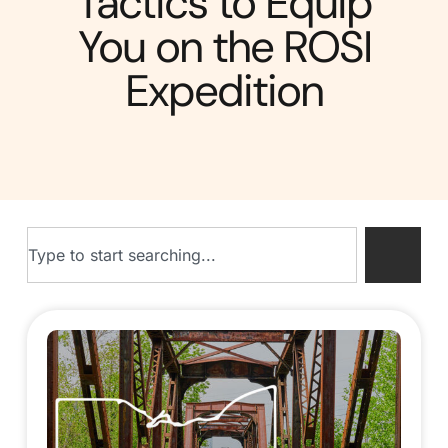
Tactics to Equip
You on the ROSI
Expedition