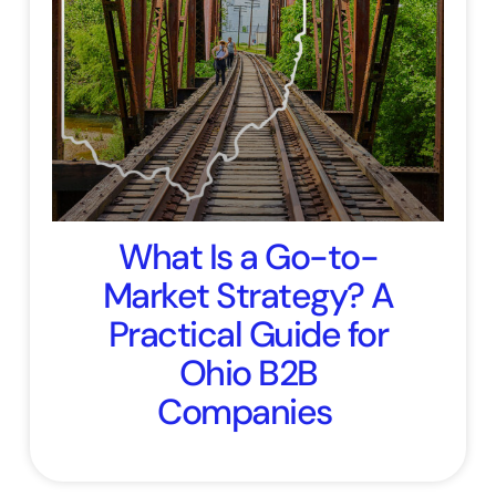
What Is a Go-to-
Market Strategy? A
Practical Guide for
Ohio B2B
Companies