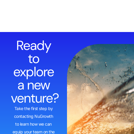
Ready
to
explore
a new
venture?
Take the first step by
contacting NuGrowth
to learn how we can
equip your team on the