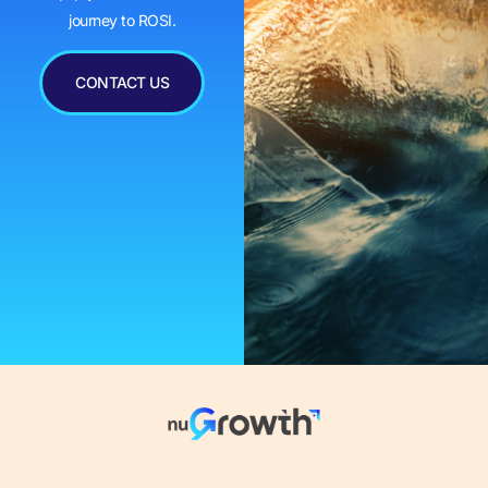
journey to ROSI.
CONTACT US