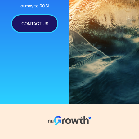
journey to ROSI.
CONTACT US