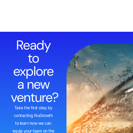
Ready
to
explore
a new
venture?
Take the first step by
contacting NuGrowth
to learn how we can
equip your team on the