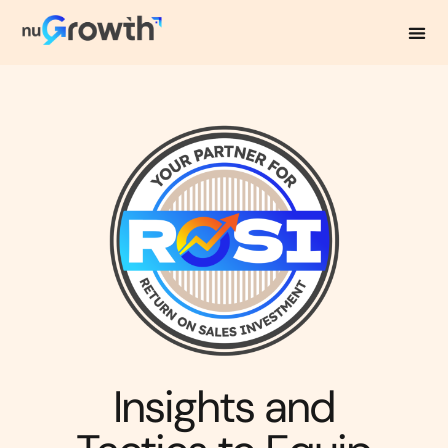
NuGrowth Blog
Insights and