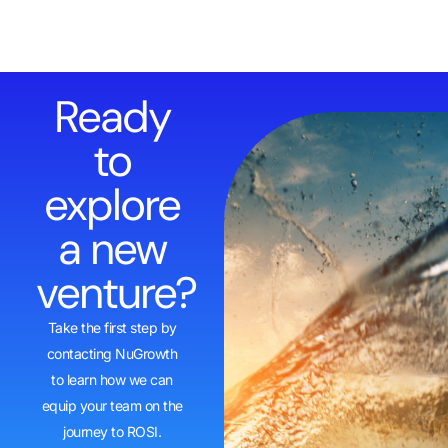
Ready
to
explore
a new
venture?
Take the first step by
contacting NuGrowth
to learn how we can
equip your team on the
journey to ROSI.