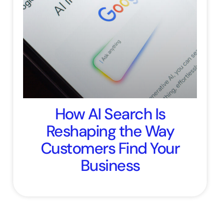
How AI Search Is
Reshaping the Way
Customers Find Your
Business