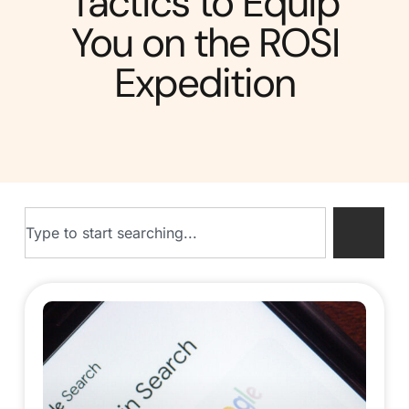
Tactics to Equip
You on the ROSI
Expedition