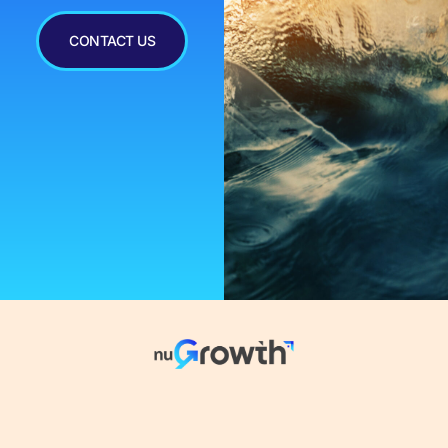
CONTACT US