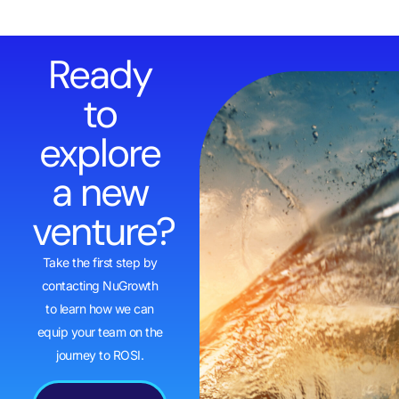
Ready
to
explore
a new
venture?
Take the first step by
contacting NuGrowth
to learn how we can
equip your team on the
journey to ROSI.