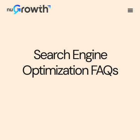
Search Engine
Optimization FAQs