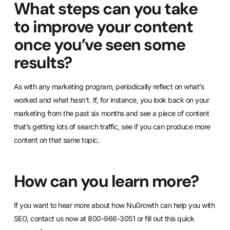
What steps can you take
to improve your content
once you’ve seen some
results?
As with any marketing program, periodically reflect on what’s
worked and what hasn’t. If, for instance, you look back on your
marketing from the past six months and see a piece of content
that’s getting lots of search traffic, see if you can produce more
content on that same topic.
How can you learn more?
If you want to hear more about how NuGrowth can help you with
SEO, contact us now at 800-966-3051 or
fill out this quick