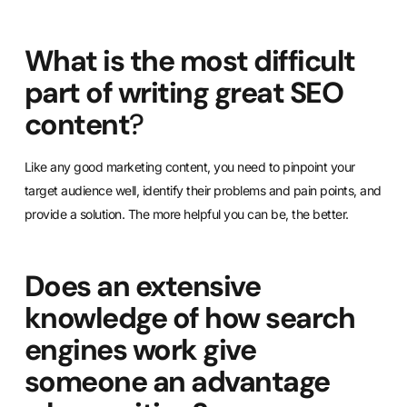
What is the most difficult
part of writing great SEO
content
?
Like any good marketing content, you need to pinpoint your
target audience well, identify their problems and pain points, and
provide a solution. The more helpful you can be, the better.
Does an extensive
knowledge of how search
engines work give
someone an advantage