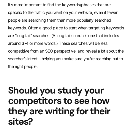
It’s more important to find the keywords/phrases that are
specific to the traffic you want on your website, even if fewer
people are searching them than more popularly searched
keywords. Often a good place to start when targeting keywords
are “long tail” searches. (A long tail search is one that includes
around 3-4 or more words.) These searches will be less
competitive from an SEO perspective, and reveal a lot about the
searcher’s intent – helping you make sure you’re reaching out to
the right people.
Should you study your
competitors to see how
they are writing for their
sites?