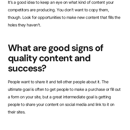
It’s a good idea to keep an eye on what kind of content your
competitors are producing. You don’t want to copy them,
though. Look for opportunities to make new content that fills the
holes they haven’t.
What are good signs of
quality content and
success?
People want to share it and tell other people about it. The
ultimate goal is often to get people to make a purchase or fill out
a form on your site, but a great intermediate goal is getting
people to share your content on social media and link to it on
their sites.