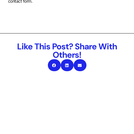
contact form
.
Like This Post? Share With
Others!