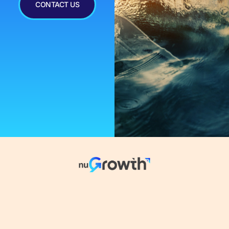
CONTACT US