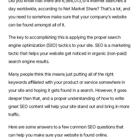
Did you know that there are 6,586,013,574 internet searches a
day worldwide, according to Net Market Share? That’s a lot, and
you need to somehow make sure that your company’s website
can be found amongst all of it.
The key to accomplishing this is applying the proper search
engine optimization (SEO) tactics to your site. SEO is a marketing
tactic that helps your website get noticed in organic (non-paid)
search engine results.
Many people think this means just putting all of the right
keywords affiliated with your product or service somewhere in
your site and hoping it gets found in a search. However, it goes
deeper than that, and a proper understanding of how to write
great SEO content will help your site stand out and bring in more
traffic.
Here are some answers to a few common SEO questions that
can help you make sure your website is found online.