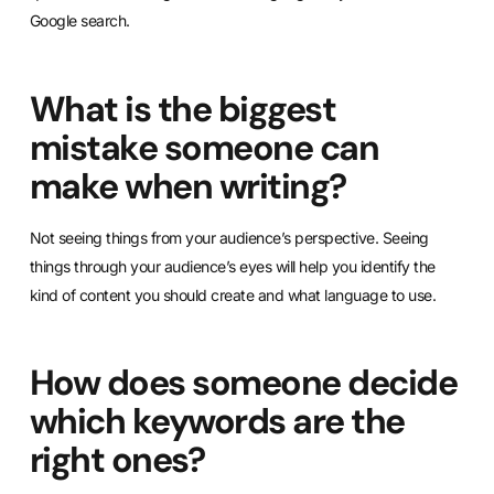
Google search.
What is the biggest
mistake someone can
make when writing?
Not seeing things from your audience’s perspective. Seeing
things through your audience’s eyes will help you identify the
kind of content you should create and what language to use.
How does someone decide
which keywords are the
right ones?