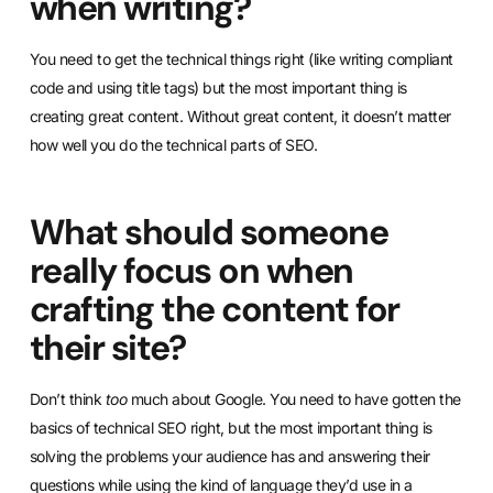
when writing?
You need to get the technical things right (like writing compliant
code and using title tags) but the most important thing is
creating great content. Without great content, it doesn’t matter
how well you do the technical parts of SEO.
What should someone
really focus on when
crafting the content for
their site?
Don’t think
too
much about Google. You need to have gotten the
basics of technical SEO right, but the most important thing is
solving the problems your audience has and answering their
questions while using the kind of language they’d use in a