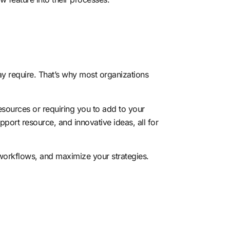
ay require. That’s why most organizations
resources
or requiring you to add to your
port resource, and innovative ideas, all for
orkflows, and maximize your strategies.