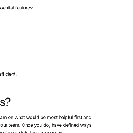
sential features:
ficient.
s?
 team on what would be most helpful first and
to your team. Once you do, have defined ways
 feature into their processes.