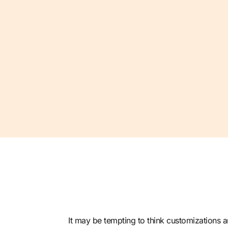
It may be tempting to think customizations