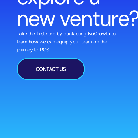
new venture
Take the first step by contacting NuGrowth to
learn how we can equip your team on the
journey to ROSI.
CONTACT US