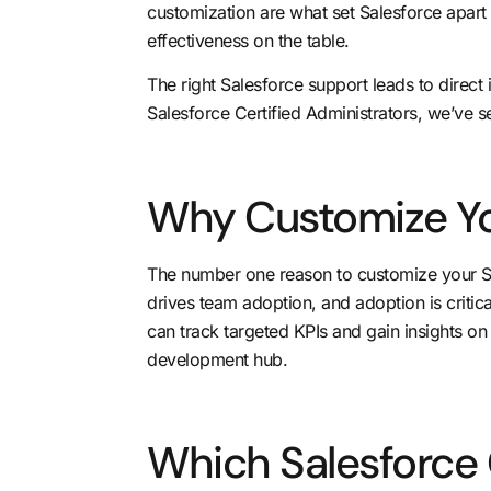
customization are what set Salesforce apart 
effectiveness on the table.
The right Salesforce support leads to direct
Salesforce Certified Administrators, we’ve 
Why Customize Yo
The number one reason to customize your S
drives team adoption, and adoption is critic
can track targeted KPIs and gain insights o
development hub.
Which Salesforce