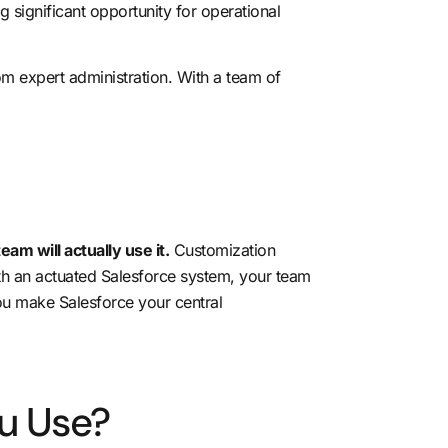
 significant opportunity for operational
m expert administration. With a team of
eam will actually use it.
Customization
th an actuated Salesforce system, your team
ou make Salesforce your central
u Use?