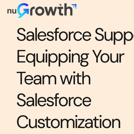
Salesforce Suppo
Equipping Your
Team with
Salesforce
Customization