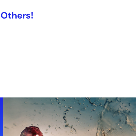
 Others!