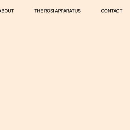
ABOUT
THE ROSI APPARATUS
CONTACT