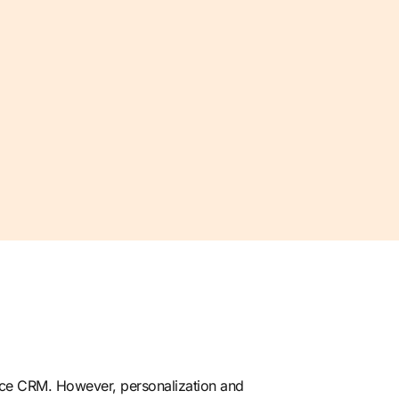
orce CRM. However, personalization and