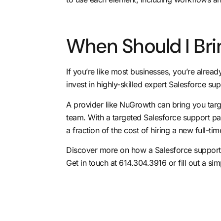
When Should I Bri
If you’re like most businesses, you’re alrea
invest in highly-skilled expert Salesforce su
A provider like NuGrowth can bring
you targ
team. With a targeted Salesforce support par
a fraction of the cost of hiring a new full-t
Discover more on how a Salesforce support 
Get in touch at 614.304.3916 or fill out a
sim