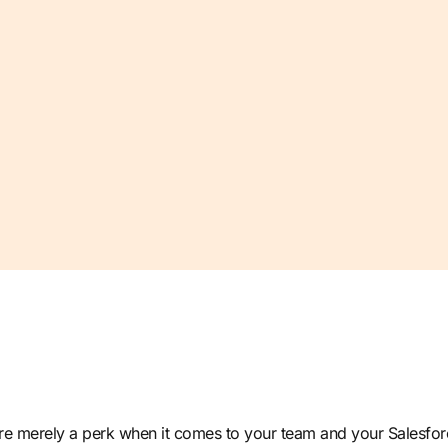
 are merely a perk when it comes to your team and your Salesf