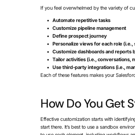
If you feel overwhelmed by the variety of cu
Automate repetitive tasks
Customize pipeline management
Define prospect journey
Personalize views for each role (i.e., 
Customize dashboards and reports by
Tailor activities (i.e., conversations,
Use third-party integrations (i.e., m
Each of these features makes your Salesforce
How Do You Get S
Effective customization
starts with identifyi
start there. It’s best to use a sandbox envi
to use each element, including workflows an