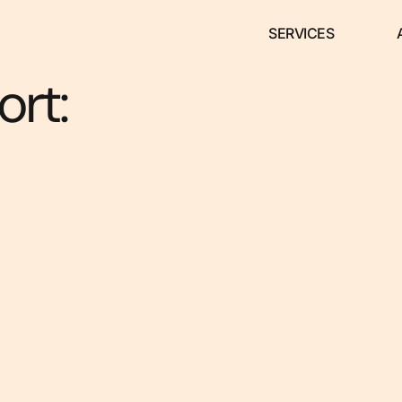
SERVICES
rt: