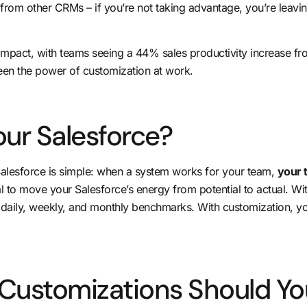
from other CRMs – if you’re not taking advantage, you’re leaving
 impact, with teams seeing a
44% sales productivity increase
fro
seen the power of customization at work.
ur Salesforce?
alesforce is simple: when a system works for your team,
your t
al to
move your Salesforce’s energy from potential to actual
. Wi
n daily, weekly, and monthly benchmarks. With customization, y
 Customizations Should Yo