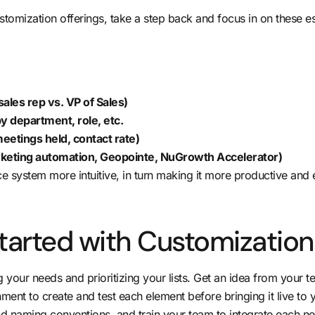
stomization offerings, take a step back and focus in on these es
sales rep vs. VP of Sales)
 department, role, etc.
 meetings held, contact rate)
arketing automation, Geopointe,
NuGrowth Accelerator
)
 system more intuitive, in turn making it more productive and ef
tarted with Customization
ng your needs and prioritizing your lists. Get an idea from your
ronment to create and test each element before bringing it live 
d naming conventions, and train your team to integrate each new