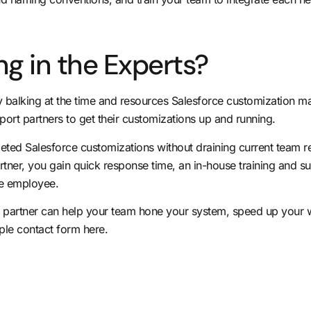
ng in the Experts?
dy balking at the time and resources Salesforce customization m
pport partners to get their customizations up and running.
eted Salesforce customizations without draining current team 
tner, you gain quick response time, an in-house training and sup
ime employee.
partner can help your team hone your system, speed up your w
ple contact form here
.