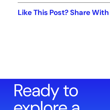
Like This Post? Share With
Ready to
explore a