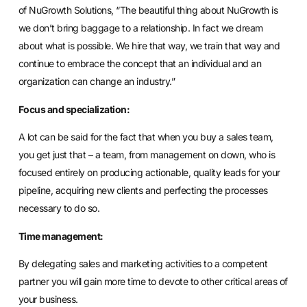
of NuGrowth Solutions, “The beautiful thing about NuGrowth is
we don’t bring baggage to a relationship. In fact we dream
about what is possible. We hire that way, we train that way and
continue to embrace the concept that an individual and an
organization can change an industry.”
Focus and specialization:
A lot can be said for the fact that when you buy a sales team,
you get just that – a team, from management on down, who is
focused entirely on producing actionable, quality leads for your
pipeline, acquiring new clients and perfecting the processes
necessary to do so.
Time management:
By delegating sales and marketing activities to a competent
partner you will gain more time to devote to other critical areas of
your business.