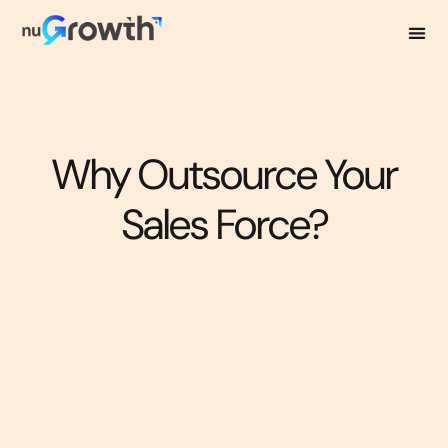
Why Outsource Your
Sales Force?