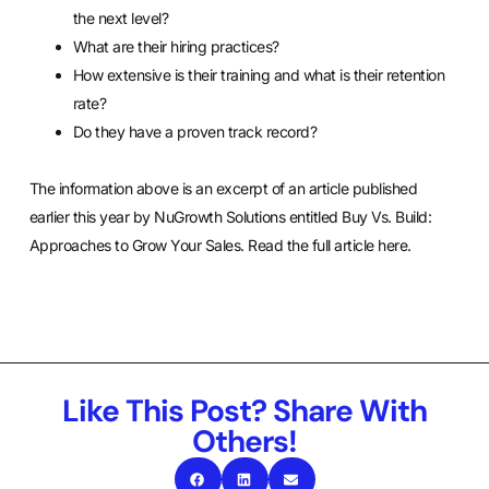
the next level?
What are their hiring practices?
How extensive is their training and what is their retention
rate?
Do they have a proven track record?
The information above is an excerpt of an article published
earlier this year by NuGrowth Solutions entitled Buy Vs. Build:
Approaches to Grow Your Sales. Read the full article here.
Like This Post? Share With
Others!