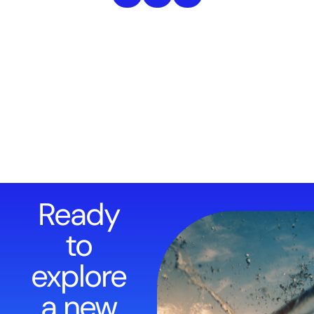
Ready
to
explore
a new