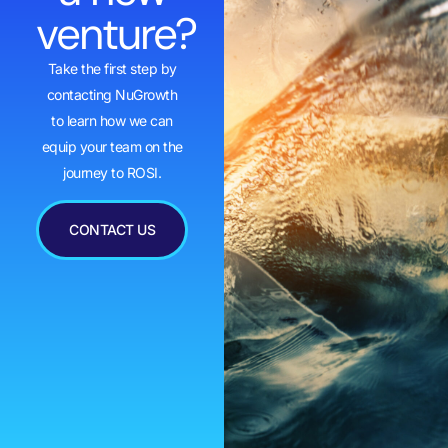
venture?
Take the first step by
contacting NuGrowth
to learn how we can
equip your team on the
journey to ROSI.
CONTACT US