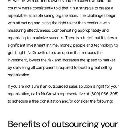
As we talk with business owners and executives around the
country we’re consistently told that it is a struggle to create a
repeatable, scalable selling organization. The challenges begin
with attracting and hiring the right talent then continue with
measuring effectiveness, compensating appropriately and
organizing to maximize success. There is a belief that it takes a
significant investment in time, money, people and technology to
get it right. NuGrowth offers an option that reduces the
investment, lowers the risk and increases the speed to market
by delivering all components required to build a great selling
organization.
If you are not sure if an outsourced sales solution is right for your
organization, call a NuGrowth representative at (800) 966-3051
to schedule a free consultation and/or consider the following:
Benefits of outsourcing your