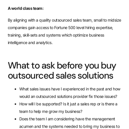
A world class team:
By aligning with a quality outsourced sales team, small to midsize
companies gain access to Fortune 500 level hiring expertise,
training, skill‐sets and systems which optimize business
intelligence and analytics.
What to ask before you buy
outsourced sales solutions
What sales issues have I experienced in the past and how
would an outsourced solutions provider fix those issues?
How will I be supported? Is it just a sales rep or is there a
team to help me grow my business?
Does the team I am considering have the management
acumen and the systems needed to bring my business to