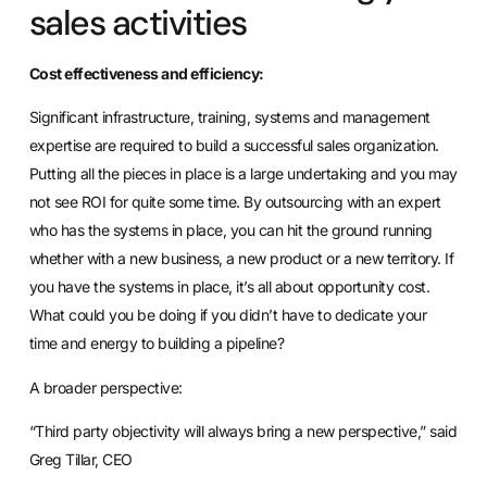
sales activities
Cost effectiveness and efficiency:
Significant infrastructure, training, systems and management
expertise are required to build a successful sales organization.
Putting all the pieces in place is a large undertaking and you may
not see ROI for quite some time. By outsourcing with an expert
who has the systems in place, you can hit the ground running
whether with a new business, a new product or a new territory. If
you have the systems in place, it’s all about opportunity cost.
What could you be doing if you didn’t have to dedicate your
time and energy to building a pipeline?
A broader perspective:
“Third party objectivity will always bring a new perspective,” said
Greg Tillar, CEO