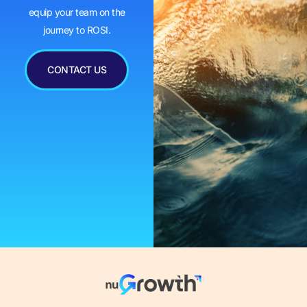
equip your team on the
journey to ROSI.
CONTACT US