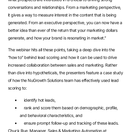
conversations and relationships. From a marketing perspective,
it gives a way to measure interest in the content that is being
generated. From an executive perspective, you can now have a
better idea than ever of the return that your marketing dollars
generate, and how your brand is resonating in market.”
The webinar hits all these points, taking a deep dive into the
“how to” behind lead scoring and how it can be used to drive
increased collaboration between sales and marketing. Rather
than dive into hypotheticals, the presenters feature a case study
of how the NuGrowth Solutions team has effectively used lead
scoring to:
identify hot leads,
rank and score them based on demographic, profile,
and behavioral characteristics, and
ensure prompt follow-up and tracking of these leads.
Chuck Rue, Manager, Sales & Marketing Automation at