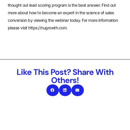
thought out lead scoring program is the best answer. Find out
more about how to become an expert in the science of sales
conversion by viewing the webinar today. For more information
please visit
https://nugrowth.com
.
Like This Post? Share With
Others!