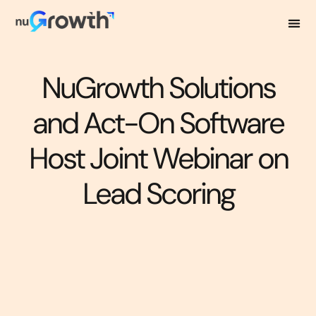
NuGrowth Solutions
and Act-On Software
Host Joint Webinar on
Lead Scoring