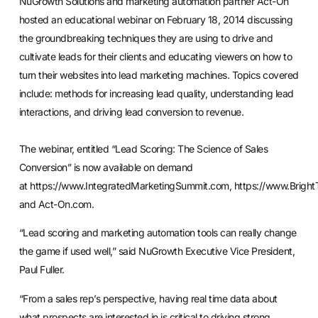
NuGrowth Solutions and marketing automation partner Act-On
hosted an educational webinar on February 18, 2014 discussing
the groundbreaking techniques they are using to drive and
cultivate leads for their clients and educating viewers on how to
turn their websites into lead marketing machines. Topics covered
include: methods for increasing lead quality, understanding lead
interactions, and driving lead conversion to revenue.
The webinar, entitled “Lead Scoring: The Science of Sales
Conversion” is now available on demand
at
https://www.IntegratedMarketingSummit.com
,
https://www.Bright
and Act-On.com.
“
Lead scoring
and marketing automation tools can really change
the game if used well,” said NuGrowth Executive Vice President,
Paul Fuller.
“From a sales rep’s perspective, having real time data about
what prospects are interested in is critical to driving strong