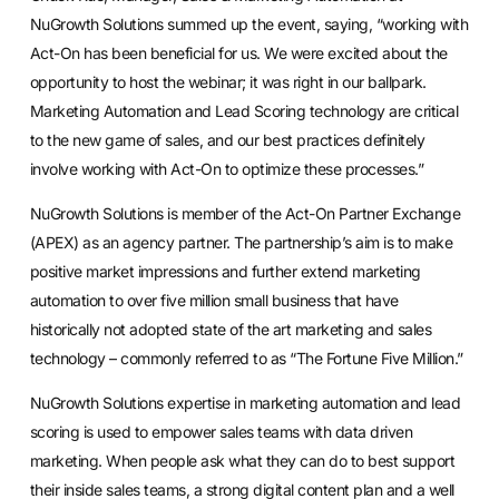
NuGrowth Solutions summed up the event, saying, “working with
Act-On has been beneficial for us. We were excited about the
opportunity to host the webinar; it was right in our ballpark.
Marketing Automation and Lead Scoring technology are critical
to the new game of sales, and our best practices definitely
involve working with Act-On to optimize these processes.”
NuGrowth Solutions is member of the Act-On Partner Exchange
(APEX) as an agency partner. The partnership’s aim is to make
positive market impressions and further extend marketing
automation to over five million small business that have
historically not adopted state of the art marketing and sales
technology – commonly referred to as “The Fortune Five Million.”
NuGrowth Solutions expertise in marketing automation and lead
scoring is used to empower sales teams with data driven
marketing. When people ask what they can do to best support
their inside sales teams, a strong digital content plan and a well