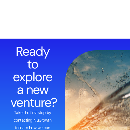
Ready
to
explore
a new
venture?
Take the first step by
contacting NuGrowth
to learn how we can