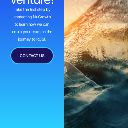
Take the first step by
contacting NuGrowth
to learn how we can
equip your team on the
journey to ROSI.
CONTACT US