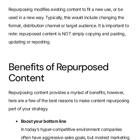
Repurposing modifies existing content to fit a new use, or be
used in a new way. Typically, this would include changing the
format, distribution channel or target audience. It is important to
note: repurposed content is NOT simply copying and pasting,
updating or reposting.
Benefits of Repurposed
Content
Repurposing content provides a myriad of benefits; however,
here are a few of the best reasons to make content repurposing
part of your strategy.
Boost your bottom line
In today’s hyper-competitive environment companies
often have aggressive sales goals, but modest marketing