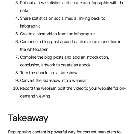
Pull out a few statistics and create an infographic with the
data
Share statistics on social media, linking back to
infographic
Create a short video from the infographic
Compose a blog post around each main point/section in
the whitepaper
Combine the blog posts and add an introduction,
conclusion, artwork to create an ebook
Turn the ebook into a slideshow
Convert the slideshow into a webinar
Record the webinar, post the video to your website for on-
demand viewing
Takeaway
Repurposing content is powerful way for content marketers to