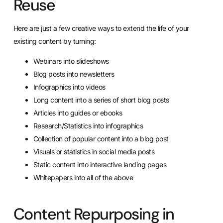
Reuse
Here are just a few creative ways to extend the life of your
existing content by turning:
Webinars into slideshows
Blog posts into newsletters
Infographics into videos
Long content into a series of short blog posts
Articles into guides or ebooks
Research/Statistics into infographics
Collection of popular content into a blog post
Visuals or statistics in social media posts
Static content into interactive landing pages
Whitepapers into all of the above
Content Repurposing in