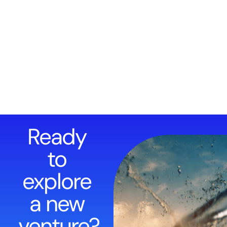
Ready
to
explore
a new
venture?