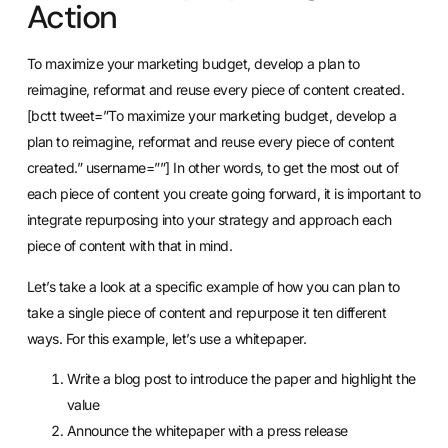
Action
To maximize your marketing budget, develop a plan to
reimagine, reformat and reuse every piece of content created.
[bctt tweet=”To maximize your marketing budget, develop a
plan to reimagine, reformat and reuse every piece of content
created.” username=””] In other words, to get the most out of
each piece of content you create going forward, it is important to
integrate repurposing into your strategy and approach each
piece of content with that in mind.
Let’s take a look at a specific example of how you can plan to
take a single piece of content and repurpose it ten different
ways. For this example, let’s use a whitepaper.
Write a blog post to introduce the paper and highlight the
value
Announce the whitepaper with a press release