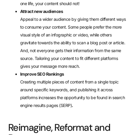
one life, your content should not!
Attract new audiences
Appeal to a wider audience by giving them different ways
to consume your content. Some people prefer the more
visual style of an infographic or video, while others
gravitate towards the ability to scan a blog post or article.
And, not everyone gets their information from the same
source. Tailoring your content to fit different platforms
gives your message more reach.
Improve SEO Rankings
Creating multiple pieces of content from a single topic
around specific keywords, and publishing it across
platforms increases the opportunity to be found in search
engine results pages (SERP)
.
Reimagine, Reformat and