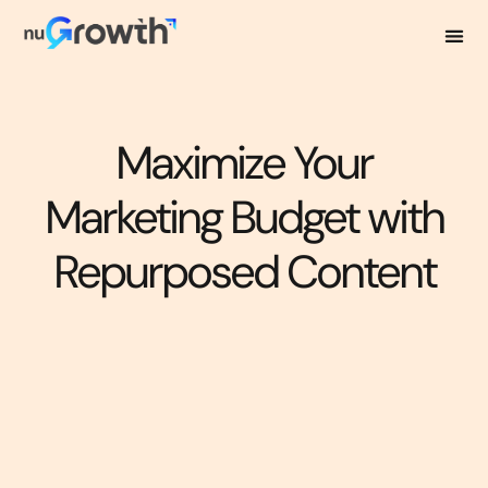
Maximize Your
Marketing Budget with
Repurposed Content