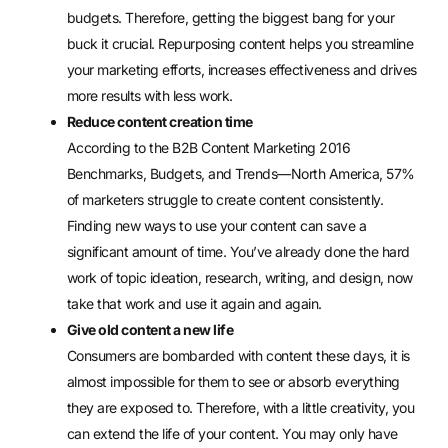
budgets. Therefore, getting the biggest bang for your
buck it crucial. Repurposing content helps you streamline
your marketing efforts, increases effectiveness and drives
more results with less work.
Reduce content creation time
According to the B2B Content Marketing 2016
Benchmarks, Budgets, and Trends—North America, 57%
of marketers struggle to create content consistently.
Finding new ways to use your content can save a
significant amount of time. You’ve already done the hard
work of topic ideation, research, writing, and design, now
take that work and use it again and again.
Give old content a new life
Consumers are bombarded with content these days, it is
almost impossible for them to see or absorb everything
they are exposed to. Therefore, with a little creativity, you
can extend the life of your content. You may only have