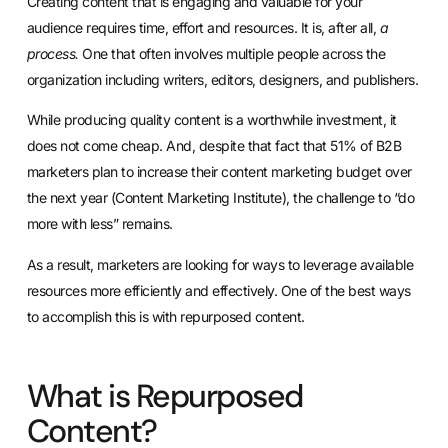
Creating content that is engaging and valuable for your
audience requires time, effort and resources. It is, after all,
a
process.
One that often involves multiple people across the
organization including writers, editors, designers, and publishers.
While producing quality content is a worthwhile investment, it
does not come cheap. And, despite that fact that 51% of B2B
marketers plan to increase their content marketing budget over
the next year (Content Marketing Institute), the challenge to “do
more with less” remains.
As a result, marketers are looking for ways to leverage available
resources more efficiently and effectively. One of the best ways
to accomplish this is with repurposed content.
What is Repurposed
Content?