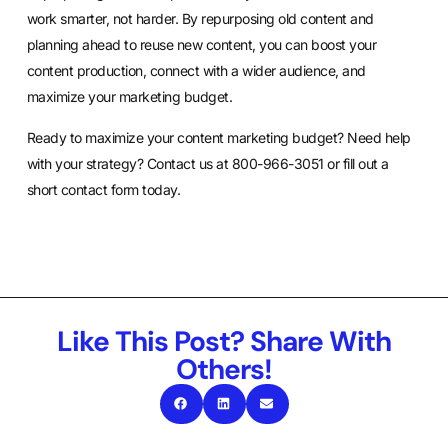
work smarter, not harder. By repurposing old content and
planning ahead to reuse new content, you can boost your
content production, connect with a wider audience, and
maximize your marketing budget.
Ready to maximize your content marketing budget? Need help
with your strategy? Contact us at 800-966-3051 or
fill out a
short contact form
today.
Like This Post? Share With
Others!