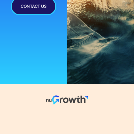
CONTACT US