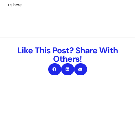
us here
.
Like This Post? Share With
Others!