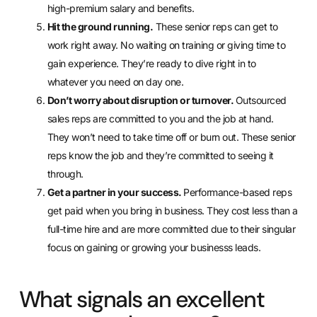
high-premium salary and benefits.
Hit the ground running.
These senior reps can get to
work right away. No waiting on training or giving time to
gain experience. They’re ready to dive right in to
whatever you need on day one.
Don’t worry about disruption or turnover.
Outsourced
sales reps are committed to you and the job at hand.
They won’t need to take time off or burn out. These senior
reps know the job and they’re committed to seeing it
through.
Get a partner in your success.
Performance-based reps
get paid when you bring in business. They cost less than a
full-time hire and are more committed due to their singular
focus on gaining or growing your businesss leads.
What signals an excellent