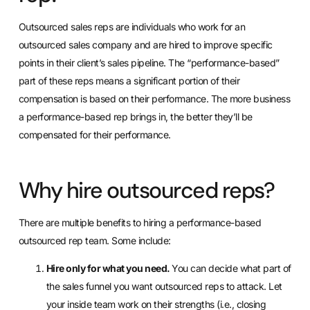
Outsourced sales reps are individuals who
work for an
outsourced sales company
and are hired to improve specific
points in their client’s sales pipeline. The “performance-based”
part of these reps means a significant portion of their
compensation is based on their performance. The more business
a performance-based rep brings in, the better they’ll be
compensated for their performance.
Why hire outsourced reps?
There are multiple benefits to hiring a performance-based
outsourced rep team. Some include:
Hire only for what you need.
You can decide what part of
the sales funnel you want outsourced reps to attack. Let
your inside team work on their strengths (i.e., closing