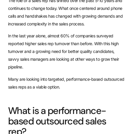
The role of a sales rep has shifted over the past 5-10 years and
continues to change today. What once centered around phone
calls and handshakes has changed with growing demands and
increased complexity in the sales process.
In the last year alone,
almost 60% of companies surveyed
reported higher sales rep turnover than before. With this high
turnover and a growing need for better quality candidates,
savvy sales managers are looking at other ways to grow their
pipeline.
Many are looking into targeted, performance-based outsourced
sales reps as a viable option.
What is a performance-
based outsourced sales
rep?