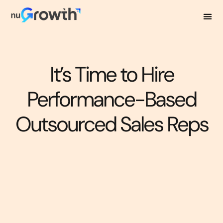
It’s Time to Hire
Performance-Based
Outsourced Sales Reps