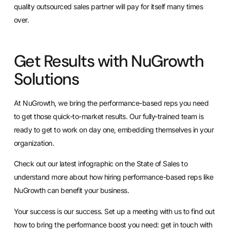
quality outsourced sales partner will pay for itself many times
over.
Get Results with NuGrowth
Solutions
At NuGrowth, we bring the performance-based reps you need
to get those quick-to-market results. Our fully-trained team is
ready to get to work on day one, embedding themselves in your
organization.
Check out our
latest infographic on the State of Sales
to
understand more about how hiring performance-based reps like
NuGrowth can benefit your business.
Your success is our success
. Set up a meeting with us to find out
how to bring the performance boost you need:
get in touch with