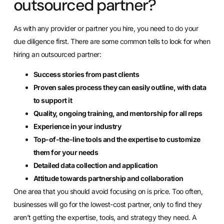
outsourced partner?
As with any provider or partner you hire, you need to do your
due diligence first. There are some common tells to look for when
hiring an outsourced partner:
Success stories from past clients
Proven sales process they can easily outline, with data
to support it
Quality, ongoing training, and mentorship for all reps
Experience in your industry
Top-of-the-line tools and the expertise to customize
them for your needs
Detailed data collection and application
Attitude towards partnership and collaboration
One area that you should avoid focusing on is price. Too often,
businesses will go for the lowest-cost partner, only to find they
aren’t getting the expertise, tools, and strategy they need. A