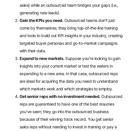
sales) while an outsourced team bridges your gaps (i.e.,
generating new leads)
Gain the KPIs you need.
Outsourced teams don’t just
come by themselves; they bring
top-of-the-line training
and tools
to build out KPI insights in your industry, creating
targeted buyer personas and go-to-market campaigns
with their data.
Expand to new markets.
Suppose you’re looking to gain
insights into your current market or test the waters in
expanding to a new area. In that case, outsourced reps
are ideal for acquiring the data you need to understand
which markets work and which strategies to employ.
Get senior reps with no investment needed.
Outsourced
reps are guaranteed to have one of the best resumes
you’ve seen; they go into the outsourced business
because of their winning track record. You get senior
sales reps without needing to invest in training or pay a