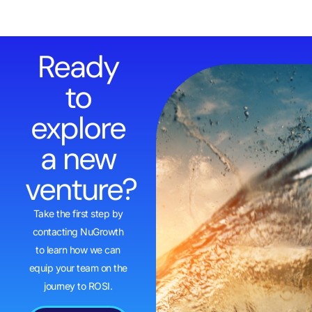
Ready
to
explore
a new
venture?
Take the first step by
contacting NuGrowth
to learn how we can
equip your team on the
journey to ROSI.