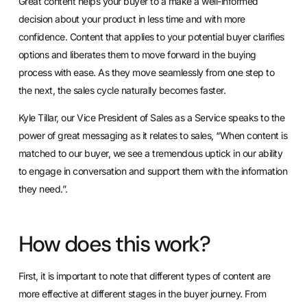
Great content helps your buyer to a make a well-informed
decision about your product in less time and with more
confidence. Content that applies to your potential buyer clarifies
options and liberates them to move forward in the buying
process with ease. As they move seamlessly from one step to
the next, the sales cycle naturally becomes faster.
Kyle Tillar, our Vice President of Sales as a Service speaks to the
power of great messaging as it relates to sales, “When content is
matched to our buyer, we see a tremendous uptick in our ability
to engage in conversation and support them with the information
they need.”.
How does this work?
First, it is important to note that different types of content are
more effective at different stages in the buyer journey. From