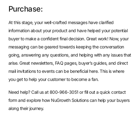
Purchase:
At this stage, your well-crafted messages have clarified
information about your product and have helped your potential
buyer to make a confident final decision. Great work! Now, your
messaging can be geared towards keeping the conversation
going, answering any questions, and helping with any issues that
arise. Great newsletters, FAQ pages, buyer’s guides, and direct
mail invitations to events can be beneficial here. This is where
you get to help your customer to become a fan.
Need help? Call us at 800-966-3051 or
fill out a quick contact
form
and explore how NuGrowth Solutions can help your buyers
along their journey.