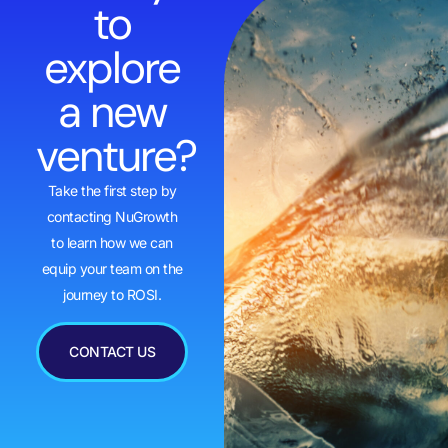
to
explore
a new
venture?
Take the first step by
contacting NuGrowth
to learn how we can
equip your team on the
journey to ROSI.
CONTACT US