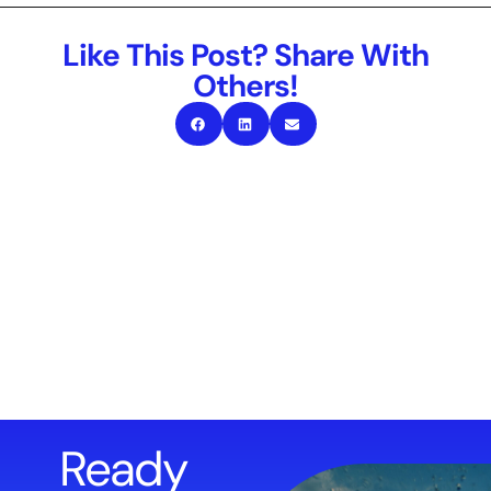
Like This Post? Share With
Others!
Ready