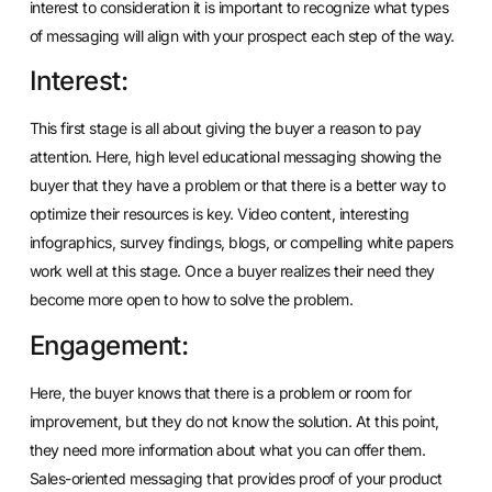
interest to consideration it is important to recognize what types
of messaging will align with your prospect each step of the way.
Interest:
This first stage is all about giving the buyer a reason to pay
attention. Here, high level educational messaging showing the
buyer that they have a problem or that there is a better way to
optimize their resources is key. Video content, interesting
infographics, survey findings, blogs, or compelling white papers
work well at this stage. Once a buyer realizes their need they
become more open to how to solve the problem.
Engagement:
Here, the buyer knows that there is a problem or room for
improvement, but they do not know the solution. At this point,
they need more information about what you can offer them.
Sales-oriented messaging that provides proof of your product