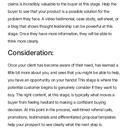
claims is incredibly valuable to the buyer at this stage. Help the
buyer to see that your product is a possible solution for the
problem they face. A video testimonial, case study, sell sheet, or
a blog that shows thought leadership can be powerful at this
stage. Once they have more information, they will be able to
think more clearly.
Consideration:
Once your client has become aware of their need, has learned a
little bit more about you, and sees that you might be able to help,
you have an opportunity on your hands! This stage is where the
potential customer begins to genuinely consider if they want to
buy. The right content, at this stage, is typically what moves a
buyer from feeling hesitant to making a confident buying
decision. At this point in the process, well-timed referral calls,
promotions, testimonials and differentiated proposal templates
help your prospect to see clearly what the next step is.