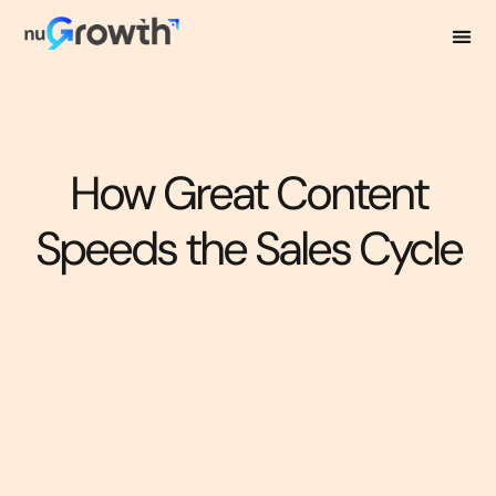
How Great Content
Speeds the Sales Cycle