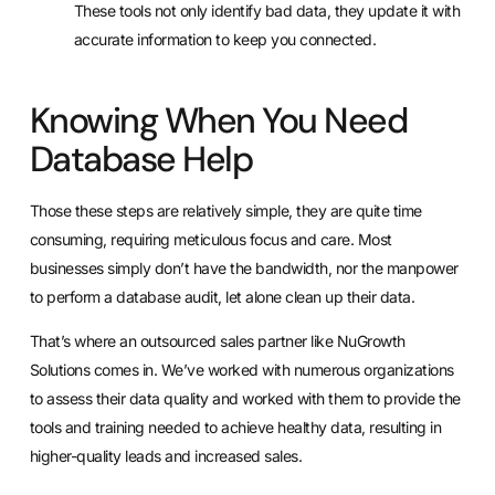
These tools not only identify bad data, they update it with
accurate information to keep you connected.
Knowing When You Need
Database Help
Those these steps are relatively simple, they are quite time
consuming, requiring meticulous focus and care. Most
businesses simply don’t have the bandwidth, nor the manpower
to perform a database audit, let alone clean up their data.
That’s where an outsourced sales partner like
NuGrowth
Solutions
comes in. We’ve worked with numerous organizations
to assess their data quality and worked with them to provide the
tools and training needed to achieve healthy data, resulting in
higher-quality leads and increased sales.