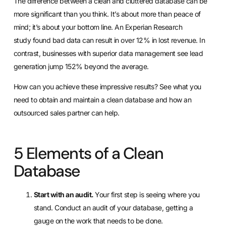
The
difference between a clean and cluttered database
can be
more significant than you think. It’s about more than peace of
mind; it’s about your bottom line. An
Experian Research
study
found bad data can result in over 12% in lost revenue. In
contrast, businesses with superior data management see
lead
generation jump 152% beyond the average
.
How can you achieve these impressive results? See what you
need to obtain and maintain a clean database and how an
outsourced sales partner can help.
5 Elements of a Clean
Database
Start with an audit.
Your first step is seeing where you
stand. Conduct an audit of your database, getting a
gauge on the work that needs to be done.