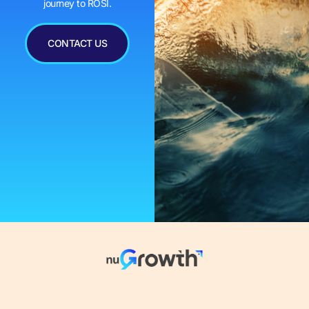
journey to ROSI.
CONTACT US