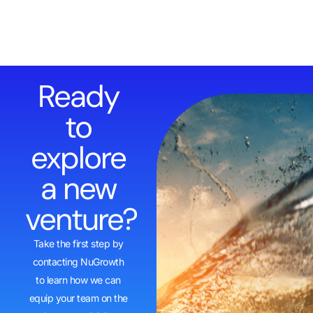
Ready
to
explore
a new
venture?
Take the first step by
contacting NuGrowth
to learn how we can
equip your team on the