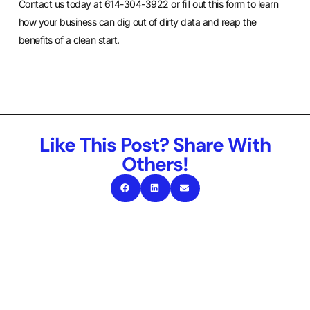
Contact us today at 614-304-3922 or
fill out this form
to learn
how your business can dig out of dirty data and reap the
benefits of a clean start.
Like This Post? Share With
Others!