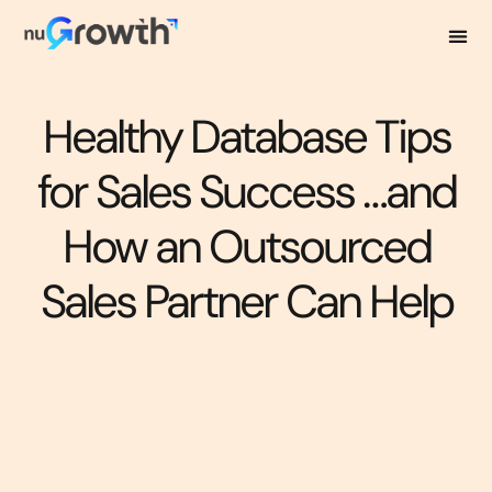
Healthy Database Tips
for Sales Success …and
How an Outsourced
Sales Partner Can Help