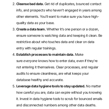
Cleanse bad data.
Get rid of duplicates, bounced contact
info, and prospects who haven’t engaged in years among
other elements. You’ll want to make sure you have
high-
quality data
as your base.
Create a data team.
Whether it’s one person or a dozen,
ensure someone is watching data and keeping it clean. Be
restrictive about who touches data and clear on data
entry with regular trainings.
Establish processes to maintain data.
Make
sure
everyone
knows how to enter data, even if they’re
not entering it themselves.
Clear processes
, and regular
audits to ensure cleanliness, are what keeps your
database healthy and accurate.
Leverage data hygiene tools to stay updated.
No matter
how careful you are, data can expire without you knowing
it. Invest in data hygiene tools to scrub for bounced emails
and disconnected numbers among other data deaths.