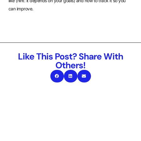
like (hint: it depends on your goals) and how to track it so you
can improve.
Like This Post? Share With
Others!