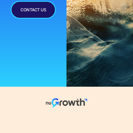
CONTACT US