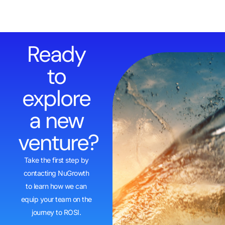
Ready
to
explore
a new
venture?
Take the first step by
contacting NuGrowth
to learn how we can
equip your team on the
journey to ROSI.