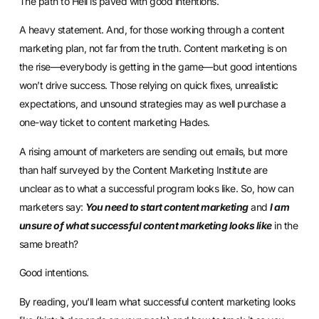
The path to Hell is paved with good intentions.
A heavy statement. And, for those working through a content
marketing plan, not far from the truth. Content marketing is on
the rise—everybody is getting in the game—but good intentions
won’t drive success. Those relying on quick fixes, unrealistic
expectations, and unsound strategies may as well purchase a
one-way ticket to content marketing Hades.
A rising amount of marketers are sending out emails, but more
than half surveyed by the
Content Marketing Institute
are
unclear as to what a successful program looks like. So, how can
marketers say:
You need to start content marketing
and
I am
unsure of what successful content marketing looks like
in the
same breath?
Good intentions.
By reading, you’ll learn what successful content marketing looks