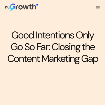
Good Intentions Only
Go So Far: Closing the
Content Marketing Gap