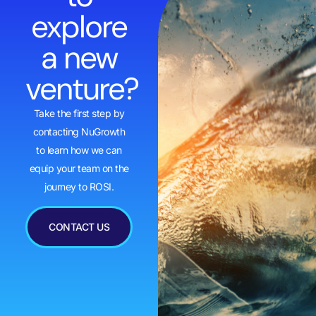
explore
a new
venture?
Take the first step by
contacting NuGrowth
to learn how we can
equip your team on the
journey to ROSI.
CONTACT US