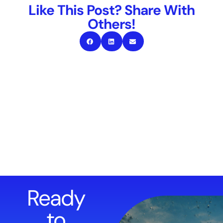
Like This Post? Share With
Others!
Ready
to