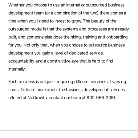
Whether you choose to use an internal or outsourced business
development team (or a combination of the two) there comes a
time when you’ll need to invest to grow. The beauty of the
outsourced model is that the systems and processes are already
built, and someone else does the hiring, training and onboarding
for you. Not only that, when you choose to outsource business
development you gain a level of dedicated service,
accountability and a constructive eye that is hard to find
internally.
Each business is unique – requiring different services at varying
times. To learn more about the business development services
offered at NuGrowth, contact our team at 800-966-3051.