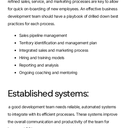
refined sales, service, and marketing processes are key to allow
for quick on-boarding of new employees. An effective business
development team should have a playbook of drilled down best
practices for each process.
Sales
pipeline management
Territory identification and management plan
Integrated
sales and marketing process
Hiring and training models
Reporting and analysis
Ongoing coaching and mentoring
Established systems:
a good development team needs reliable, automated systems
to integrate with its efficient processes. These systems improve
the overall communication and productivity of the team for