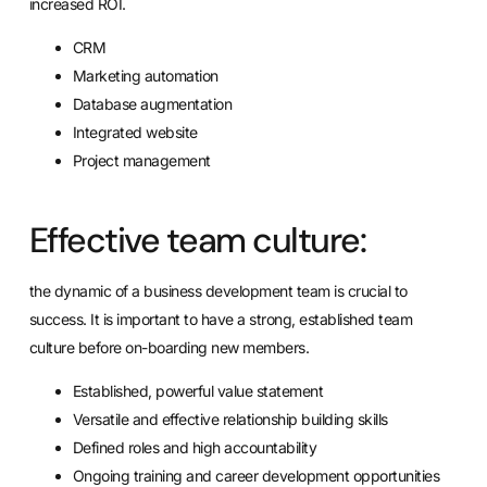
increased ROI.
CRM
Marketing automation
Database augmentation
Integrated website
Project management
Effective team culture:
the dynamic of a business development team is crucial to
success. It is important to have a strong, established team
culture before on-boarding new members.
Established, powerful value statement
Versatile and effective relationship building skills
Defined roles and high accountability
Ongoing training and career development opportunities