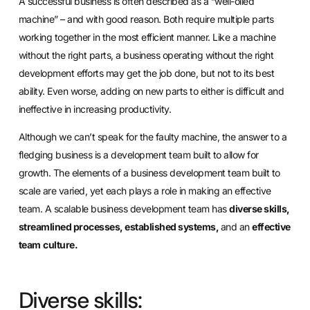
A successful business is often described as a “well-oiled
machine” – and with good reason. Both require multiple parts
working together in the most efficient manner. Like a machine
without the right parts, a business operating without the right
development efforts may get the job done, but not to its best
ability. Even worse, adding on new parts to either is difficult and
ineffective in increasing productivity.
Although we can’t speak for the faulty machine, the answer to a
fledging business is a development team built to allow for
growth. The elements of a business development team built to
scale are varied, yet each plays a role in making an effective
team. A scalable business development team has
diverse skills,
streamlined processes, established systems,
and an
effective
team
culture.
Diverse skills: