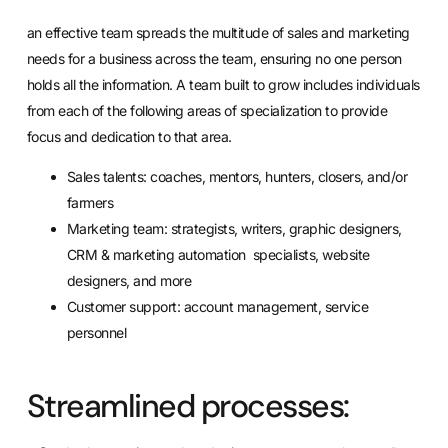
an effective team spreads the multitude of sales and marketing
needs for a business across the team, ensuring no one person
holds all the information. A team built to grow includes individuals
from each of the following areas of specialization to provide
focus and dedication to that area.
Sales talents:
coaches
, mentors, hunters, closers, and/or
farmers
Marketing team: strategists, writers, graphic designers,
CRM & marketing automation specialists, website
designers, and more
Customer support: account management, service
personnel
Streamlined processes: