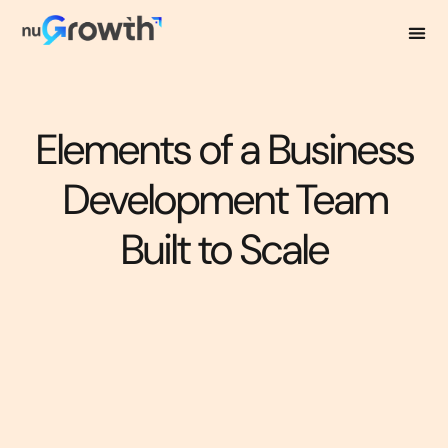
Elements of a Business
Development Team
Built to Scale