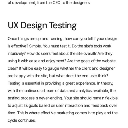
of development, from the CEO to the designers.
UX Design Testing
Once things are up and running, how can you tell if your design
is effective? Simple. You must test it. Do the site’s tools work
intuitively? How do users feel about the site overall? Are they
using it with ease and enjoyment? Are the goals of the website
clear? It will be easy to gauge whether the client and designer
are happy with the site, but what does the end user think?
Testing is essential in providing a great experience. In theory,
with the continuous stream of data and analytics available, the
testing process is never-ending. Your site should remain flexible
to adjust its goals based on user interaction and feedback over
time. This is where effective marketing comes in to play and the
cycle continues.