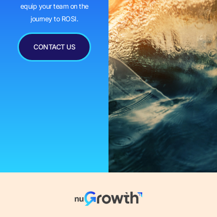
equip your team on the
journey to ROSI.
CONTACT US