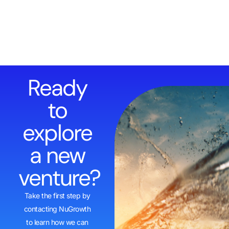
Ready
to
explore
a new
venture?
Take the first step by
contacting NuGrowth
to learn how we can