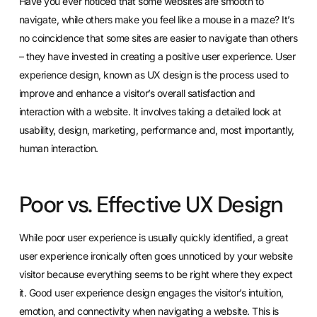
Have you ever noticed that some websites are smooth to
navigate, while others make you feel like a mouse in a maze? It’s
no coincidence that some sites are easier to navigate than others
– they have invested in creating a positive user experience. User
experience design, known as UX design is the process used to
improve and enhance a visitor’s overall satisfaction and
interaction with a website. It involves taking a detailed look at
usability, design, marketing, performance and, most importantly,
human interaction.
Poor vs. Effective UX Design
While poor user experience is usually quickly identified, a great
user experience ironically often goes unnoticed by your website
visitor because everything seems to be right where they expect
it. Good user experience design engages the visitor’s intuition,
emotion, and connectivity when navigating a website. This is