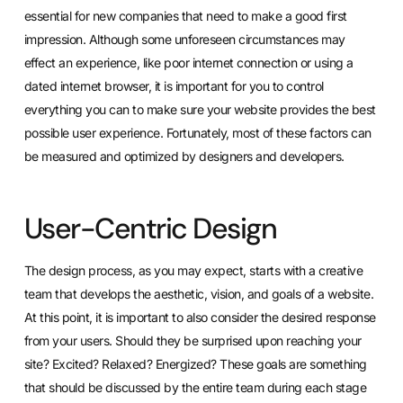
essential for new companies that need to make a good first
impression. Although some unforeseen circumstances may
effect an experience, like poor internet connection or using a
dated internet browser, it is important for you to control
everything you can to make sure your website provides the best
possible user experience. Fortunately, most of these factors can
be measured and optimized by designers and developers.
User-Centric Design
The design process, as you may expect, starts with a creative
team that develops the aesthetic, vision, and goals of a website.
At this point, it is important to also consider the desired response
from your users. Should they be surprised upon reaching your
site? Excited? Relaxed? Energized? These goals are something
that should be discussed by the entire team during each stage