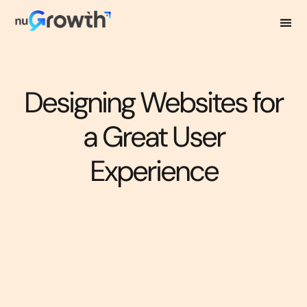
Designing Websites for
a Great User
Experience