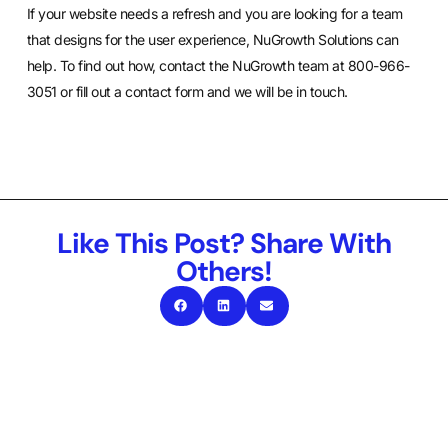
If your website needs a refresh and you are looking for a team
that designs for the user experience, NuGrowth Solutions can
help. To find out how, contact the NuGrowth team at 800-966-
3051 or
fill out a contact form
and we will be in touch.
Like This Post? Share With
Others!