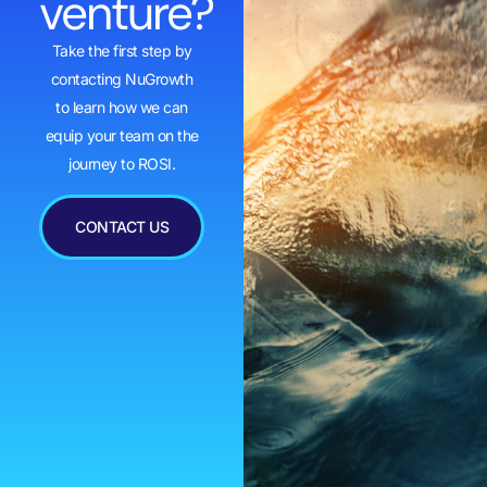
venture?
Take the first step by
contacting NuGrowth
to learn how we can
equip your team on the
journey to ROSI.
CONTACT US