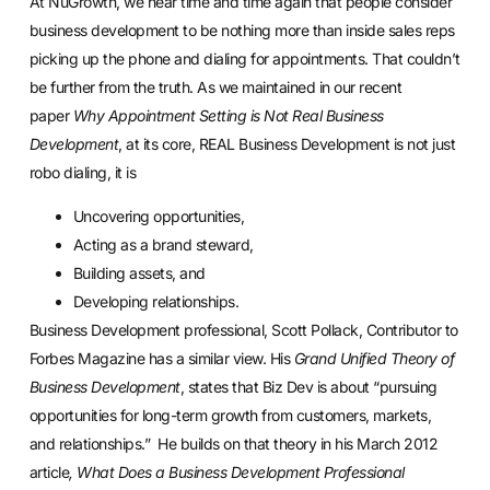
At NuGrowth, we hear time and time again that people consider
business development to be nothing more than inside sales reps
picking up the phone and dialing for appointments. That couldn’t
be further from the truth. As we maintained in our recent
paper
Why Appointment Setting is Not Real Business
Development
, at its core, REAL Business Development is not just
robo dialing, it is
Uncovering opportunities,
Acting as a brand steward,
Building assets, and
Developing relationships.
Business Development professional, Scott Pollack, Contributor to
Forbes Magazine has a similar view. His
Grand Unified Theory of
Business Development
, states that Biz Dev is about “pursuing
opportunities for long-term growth from customers, markets,
and relationships.” He builds on that theory in his March 2012
article
,
What Does a Business Development Professional