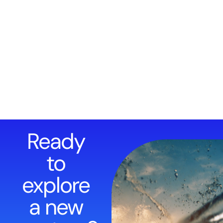
Ready
to
explore
a new