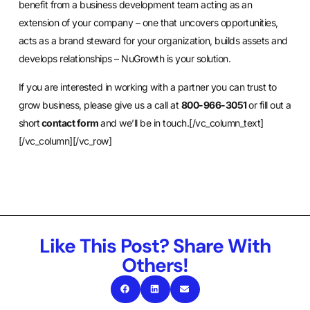
benefit from a business development team acting as an
extension of your company – one that uncovers opportunities,
acts as a brand steward for your organization, builds assets and
develops relationships – NuGrowth is your solution.
If you are interested in working with a partner you can trust to
grow business, please give us a call at
800-966-3051
or fill out a
short
contact form
and we’ll be in touch.[/vc_column_text]
[/vc_column][/vc_row]
Like This Post? Share With
Others!