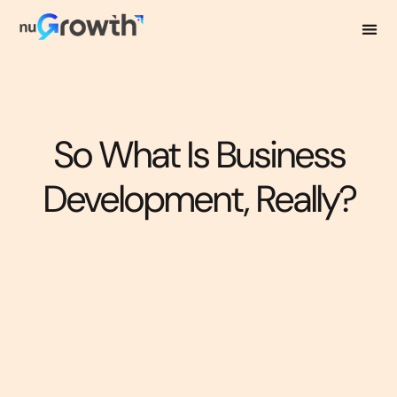
So What Is Business
Development, Really?