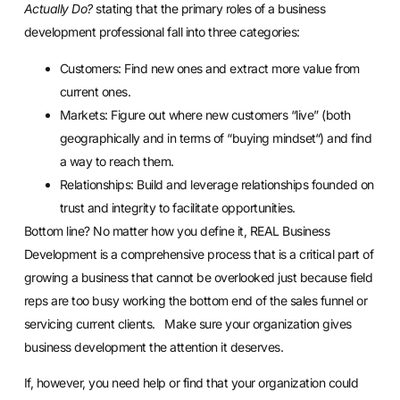
Actually Do?
stating that the primary roles of a business
development professional fall into three categories:
Customers: Find new ones and extract more value from
current ones.
Markets: Figure out where new customers “live” (both
geographically and in terms of “buying mindset“) and find
a way to reach them.
Relationships: Build and leverage relationships founded on
trust and integrity to facilitate opportunities.
Bottom line? No matter how you define it, REAL Business
Development is a comprehensive process that is a critical part of
growing a business that cannot be overlooked just because field
reps are too busy working the bottom end of the sales funnel or
servicing current clients. Make sure your organization gives
business development the attention it deserves.
If, however, you need help or find that your organization could