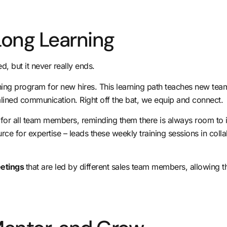
Long Learning
d, but it never really ends.
raining program for new hires. This learning path teaches new t
ined communication. Right off the bat, we equip and connect.
g
for all team members, reminding them there is always room to
rce for expertise – leads these weekly training sessions in colla
eetings
that are led by different sales team members, allowing t