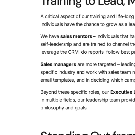
Training to Lead,
A critical aspect of our training and life-lo
individuals have the chance to grow as a l
We have
sales mentors –
individuals that 
self-leadership and are trained to channel the
leverage the CRM
, do reports, follow best 
Sales managers
are more targeted – leading
specific industry and work with sales team 
email templates, and in deciding which cam
Beyond these specific roles, our
Executive 
in multiple fields, our leadership team prov
philosophy and goals.