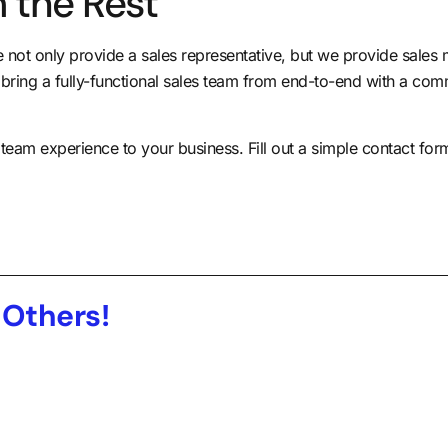
 the Rest
ot only provide a sales representative, but we provide sales
 bring a fully-functional sales team from end-to-end with a com
s team experience to your business.
Fill out a simple contact fo
 Others!