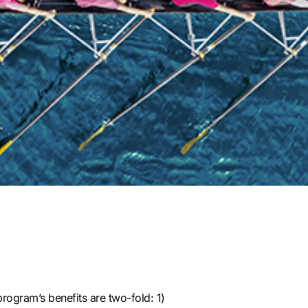
program’s benefits are two-fold: 1)