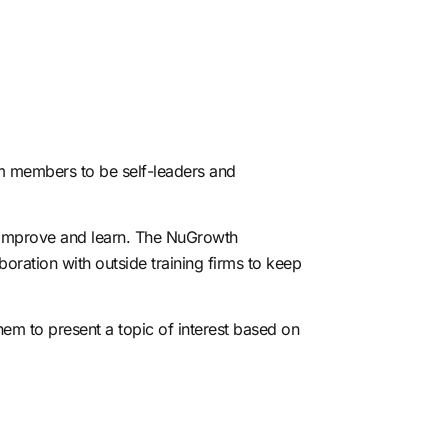
eam members to be self-leaders and
 improve and learn.
The NuGrowth
boration with outside training firms to keep
hem to present a topic of interest based on