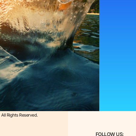
All Rights Reserved.
FOLLOW US: