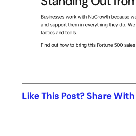
Standing Out from
Businesses work with NuGrowth because we n
and support them in everything they do
. We
tactics and tools.
Find out how to bring this Fortune 500 sale
Like This Post? Share With