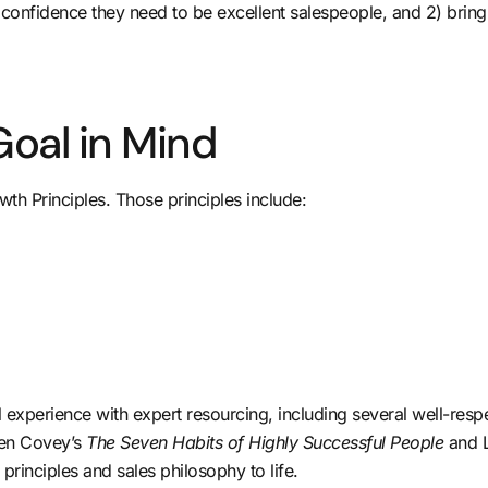
confidence they need to be excellent salespeople, and 2) bringi
Goal in Mind
th Principles. Those principles include:
al experience with expert resourcing, including several well-r
phen Covey’s
The Seven Habits of Highly Successful People
and 
rinciples and sales philosophy to life.