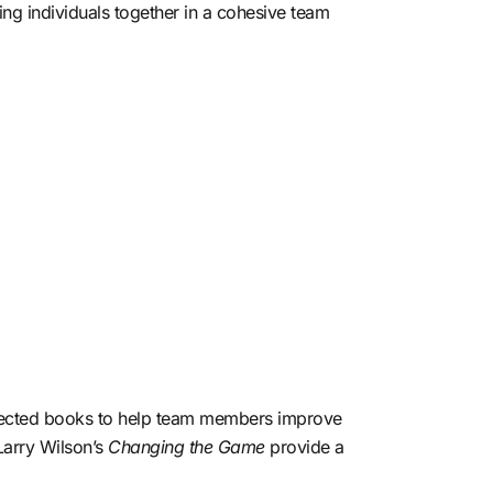
ng individuals together in a cohesive team
espected books to help team members improve
Larry Wilson’s
Changing the Game
provide a