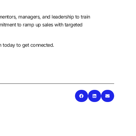
 mentors, managers, and leadership to
train
mitment to ramp up sales with targeted
rm today
to get connected.