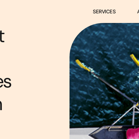
SERVICES
t
es
m