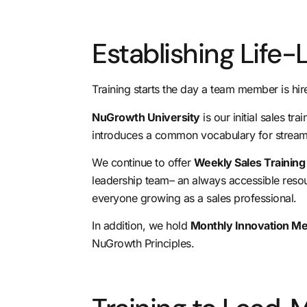
Establishing Life-
Training starts the day a team member is hire
NuGrowth University
is our initial sales t
introduces a common vocabulary for streaml
We continue to offer
Weekly Sales Trainin
leadership team
– an always accessible resou
everyone growing as a sales professional.
In addition, we hold
Monthly Innovation M
NuGrowth Principles.