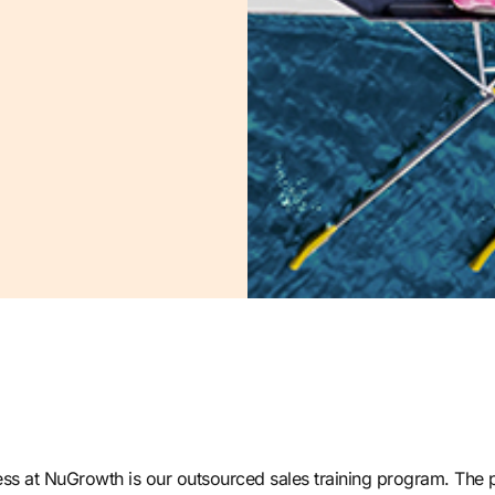
ss at NuGrowth is our outsourced sales training program
. The 