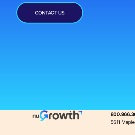
CONTACT US
800.966.3
5611 Maple 