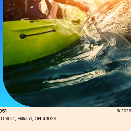
051
© 2026 
Dell Ct, Hilliard, OH 43026