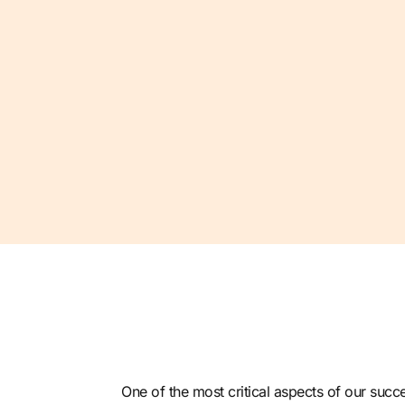
One of the most critical aspects of our
succe