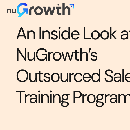
An Inside Look a
NuGrowth’s
Outsourced Sal
Training Progra