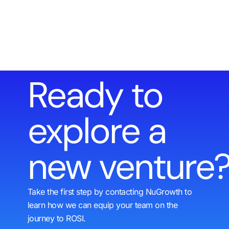
Ready to
explore a
new venture
Take the first step by contacting NuGrowth to
learn how we can equip your team on the
journey to ROSI.