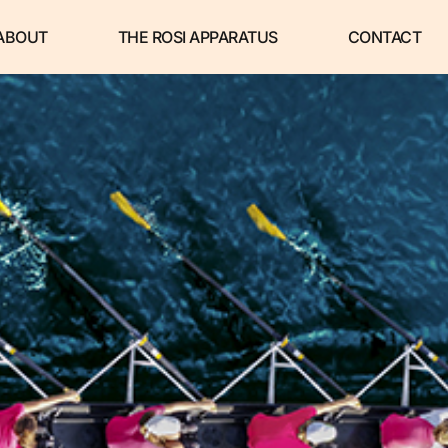
ABOUT
THE ROSI APPARATUS
CONTACT