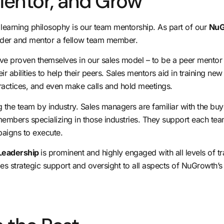
 Mentor, and Grow
ng learning philosophy is our team mentorship. As part of our
NuG
eader and mentor a fellow team member.
have proven themselves in our sales model – to be a peer mentor
ir abilities to help their peers. Sales mentors aid in training ne
practices, and even make calls and hold meetings.
 the team by industry. Sales managers are familiar with the buy
members specializing in those industries. They support each t
paigns to execute.
Leadership
is prominent and highly engaged with all levels of t
ides strategic support and oversight to all aspects of NuGrowth’