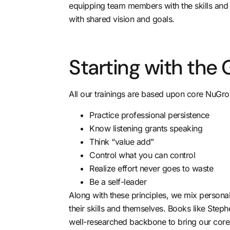
equipping team members with the skills and 
with shared vision and goals.
Starting with the 
All our trainings are based upon core NuGrow
Practice professional persistence
Know listening grants speaking
Think “value add”
Control what you can control
Realize effort never goes to waste
Be a self-leader
Along with these principles, we mix person
their skills and themselves. Books like Ste
well-researched backbone to bring our core p