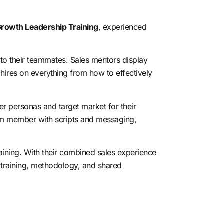
rowth Leadership Training
, experienced
 to their teammates. Sales mentors display
w hires on
everything from how to effectively
er personas and target market for their
eam member with scripts and messaging,
raining. With their combined sales experience
s training, methodology, and shared