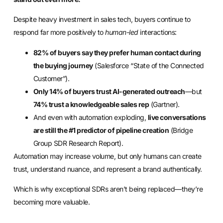
Despite heavy investment in sales tech, buyers continue to
respond far more positively to
human-led
interactions:
82% of buyers say they prefer human contact during
the buying journey
(Salesforce “State of the Connected
Customer”).
Only 14% of buyers trust AI-generated outreach
—but
74% trust a knowledgeable sales rep
(Gartner).
And even with automation exploding,
live conversations
are still the #1 predictor of pipeline creation
(Bridge
Group SDR Research Report).
Automation may increase volume, but only humans can create
trust, understand nuance, and represent a brand authentically.
Which is why exceptional SDRs aren’t being replaced—they’re
becoming more valuable.