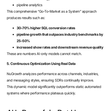
pipeline analytics
This comprehensive “Go-To-Market as a System” approach
produces results such as:
30–70% higher SQL conversion rates
pipeline growth that outpaces industry benchmarks by
25–50%
increased show rates and downstream revenue quality
These are numbers AI-only models cannot match.
5. Continuous Optimization Using Real Data
NuGrowth analyzes performance across channels, industries,
and messaging styles, ensuring SDRs continually improve.
This dynamic model significantly outperforms static automated
systems where performance plateaus quickly.