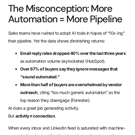
The Misconception: More
Automation = More Pipeline
Sales teams have rushed to adopt AI tools in hopes of “10x-ing”
their pipeline. Yet the data shows diminishing returns:
Email reply rates dropped 40% over the last three years
as automation volume skyrocketed (HubSpot).
Over 67% of buyers say they ignore messages that
“sound automated.”
More than half of buyers are overwhelmed by vendor
outreach
, citing “too much generic automation” as the
top reason they disengage (Forrester).
AI does a great job generating activity.
But
activity ≠ connection
.
When every inbox and LinkedIn feed is saturated with machine-