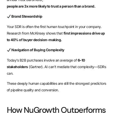
people are 3x more likely to trust a person than a brand.
Brand Stewardship
Your SDR is often the first human touchpoint in your company.
Research from McKinsey shows that
first impressions drive up
to 40% of buyer decision-making.
Navigation of Buying Complexity
Today’s B2B purchases involve an average of
6–10
stakeholders
(Gartner). AI can’t mediate that complexity—SDRs
can.
These deeply human capabilities are still the strongest predictors
of pipeline quality and conversion.
How NuGrowth Outperforms