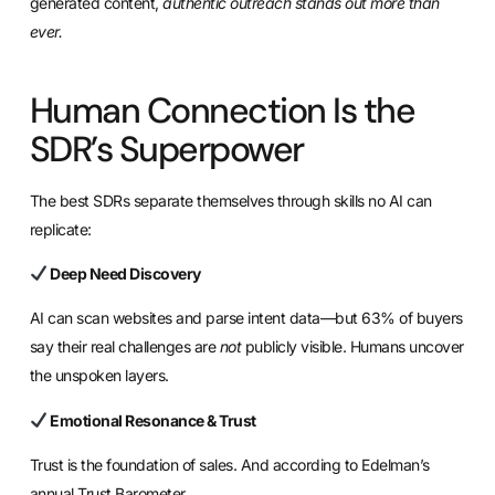
generated content,
authentic outreach stands out more than
ever.
Human Connection Is the
SDR’s Superpower
The best SDRs separate themselves through skills no AI can
replicate:
Deep Need Discovery
AI can scan websites and parse intent data—but 63% of buyers
say their real challenges are
not
publicly visible. Humans uncover
the unspoken layers.
Emotional Resonance & Trust
Trust is the foundation of sales. And according to Edelman’s
annual Trust Barometer,