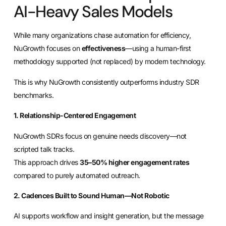
AI-Heavy Sales Models
While many organizations chase automation for efficiency,
NuGrowth focuses on
effectiveness
—using a human-first
methodology supported (not replaced) by modern technology.
This is why NuGrowth consistently outperforms industry SDR
benchmarks.
1. Relationship-Centered Engagement
NuGrowth SDRs focus on genuine needs discovery—not
scripted talk tracks.
This approach drives
35–50% higher engagement rates
compared to purely automated outreach.
2. Cadences Built to Sound Human—Not Robotic
AI supports workflow and insight generation, but the message