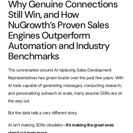
Why Genuine Connections
Still Win, and How
NuGrowth’s Proven Sales
Engines Outperform
Automation and Industry
Benchmarks
The conversation around AI replacing Sales Development
Representatives has grown louder over the past few years. With
AI tools capable of generating messages, conducting research,
and personalizing outreach at scale, many assume SDRs are on
the way out.
But the data tells a very different story.
AI isn’t making SDRs obsolete—
it’s making the great ones
stand out even more.