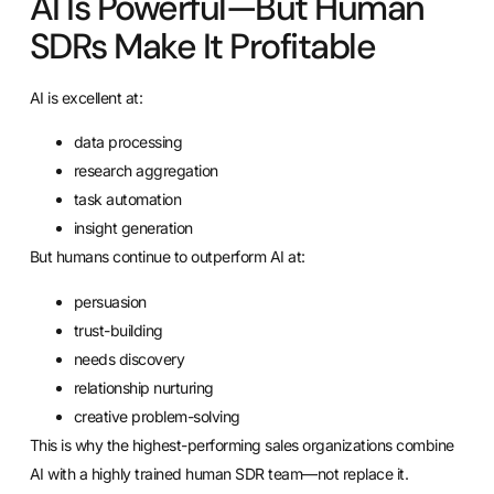
AI Is Powerful—But Human
SDRs Make It Profitable
AI is excellent at:
data processing
research aggregation
task automation
insight generation
But humans continue to outperform AI at:
persuasion
trust-building
needs discovery
relationship nurturing
creative problem-solving
This is why the highest-performing sales organizations combine
AI with a highly trained human SDR team—not replace it.