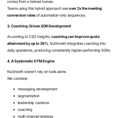
comes from a trained human.
Teams using this hybrid approach see
over 2x the meeting
conversion rates
of automation-only sequences.
3. Coaching-Driven SDR Development
According to CSO Insights,
coaching can improve quota
attainment by up to 28%
. NuGrowth integrates coaching into
daily operations, producing consistently higher-performing SDRs.
4. A Systematic GTM Engine
NuGrowth doesn’t rely on tools alone.
We combine:
messaging development
segmentation
leadership cadence
coaching
multi-channel strategy