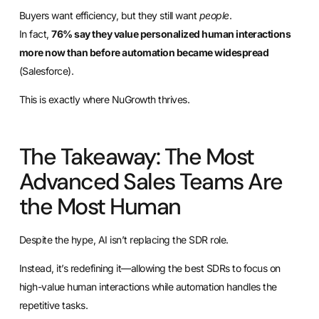
Buyers want efficiency, but they still want
people
.
In fact,
76% say they value personalized human interactions
more now than before automation became widespread
(Salesforce).
This is exactly where NuGrowth thrives.
The Takeaway: The Most
Advanced Sales Teams Are
the Most Human
Despite the hype, AI isn’t replacing the SDR role.
Instead, it’s redefining it—allowing the best SDRs to focus on
high-value human interactions while automation handles the
repetitive tasks.