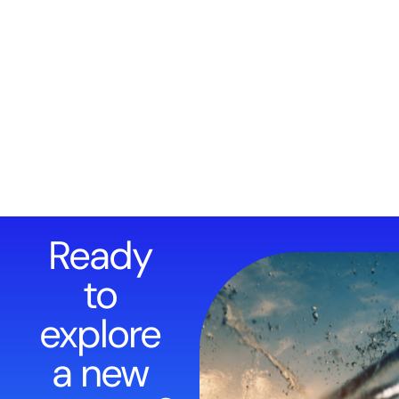
Ready
to
explore
a new