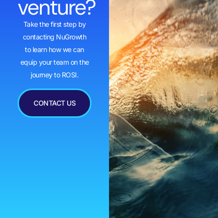
venture?
Take the first step by
contacting NuGrowth
to learn how we can
equip your team on the
journey to ROSI.
CONTACT US