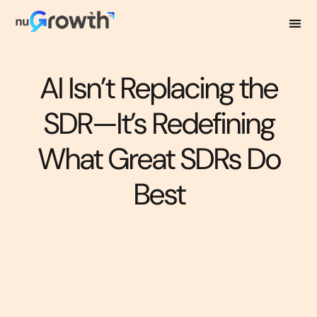
AI Isn’t Replacing the
SDR—It’s Redefining
What Great SDRs Do
Best