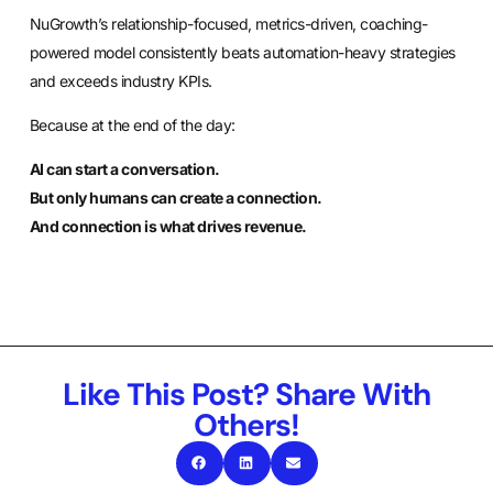
NuGrowth’s relationship-focused, metrics-driven, coaching-
powered model consistently beats automation-heavy strategies
and exceeds industry KPIs.
Because at the end of the day:
AI can start a conversation.
But only humans can create a connection.
And connection is what drives revenue.
Like This Post? Share With
Others!