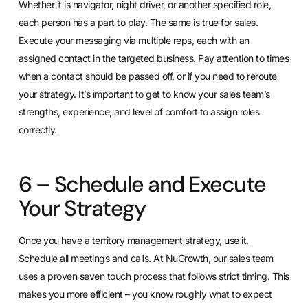
Whether it is navigator, night driver, or another specified role,
each person has a part to play. The same is true for sales.
Execute your messaging via multiple reps, each with an
assigned contact in the targeted business. Pay attention to times
when a contact should be passed off, or if you need to reroute
your strategy. It’s important to get to know your sales team’s
strengths, experience, and level of comfort to assign roles
correctly.
6 – Schedule and Execute
Your Strategy
Once you have a territory management strategy, use it.
Schedule all meetings and calls. At NuGrowth, our sales team
uses a proven seven touch process that follows strict timing. This
makes you more efficient – you know roughly what to expect