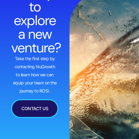
to
explore
a new
venture?
Take the first step by
contacting NuGrowth
to learn how we can
equip your team on the
journey to ROSI.
CONTACT US