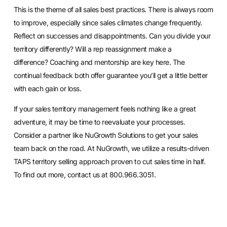
This is the theme of all sales best practices. There is always room
to improve, especially since sales climates change frequently.
Reflect on successes and disappointments. Can you divide your
territory differently? Will a rep reassignment make a
difference?
Coaching
and mentorship are key here. The
continual feedback both offer guarantee you’ll get a little better
with each gain or loss.
If your sales territory management feels nothing like a great
adventure, it may be time to reevaluate your processes.
Consider a partner like NuGrowth Solutions to get your sales
team back on the road. At NuGrowth, we utilize a results-driven
TAPS territory selling approach proven to cut sales time in half.
To find out more,
contact us
at 800.966.3051.