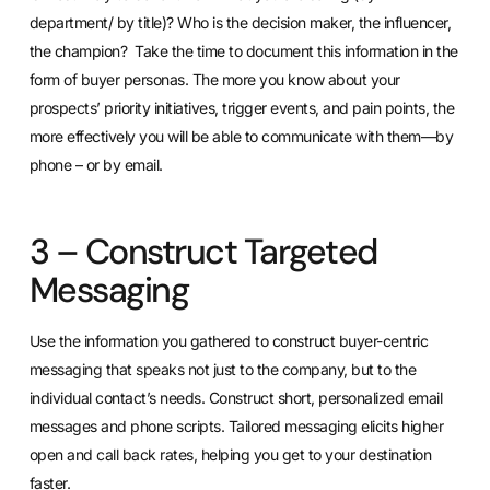
department/ by title)? Who is the decision maker, the influencer,
the champion? Take the time to document this information in the
form of buyer personas. The more you know about your
prospects’ priority initiatives, trigger events, and pain points, the
more effectively you will be able to communicate with them—by
phone – or by email.
3 – Construct Targeted
Messaging
Use the information you gathered to construct buyer-centric
messaging that speaks not just to the company, but to the
individual contact’s needs. Construct short, personalized email
messages and phone scripts. Tailored messaging elicits higher
open and call back rates, helping you get to your destination
faster.