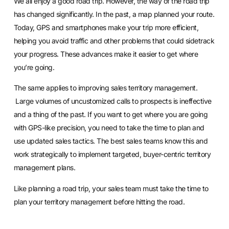
We all enjoy a good road trip. However, the way of the road trip
has changed significantly. In the past, a map planned your route.
Today, GPS and smartphones make your trip more efficient,
helping you avoid traffic and other problems that could sidetrack
your progress. These advances make it easier to get where
you’re going.
The same applies to improving
sales territory management
.
Large volumes of uncustomized calls to prospects is ineffective
and a thing of the past. If you want to get where you are going
with GPS-like precision, you need to take the time to plan and
use updated sales tactics. The best sales teams know this and
work strategically to implement targeted, buyer-centric territory
management plans.
Like planning a road trip, your sales team must take the time to
plan your territory management before hitting the road.