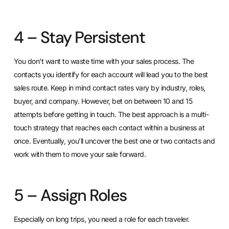
4 – Stay Persistent
You don’t want to waste time with your sales process. The
contacts you identify for each account will lead you to the best
sales route. Keep in mind contact rates vary by industry, roles,
buyer, and company. However, bet on between 10 and 15
attempts before getting in touch. The best approach is a multi-
touch strategy that reaches each contact within a business at
once. Eventually, you’ll uncover the best one or two contacts and
work with them to move your sale forward.
5 – Assign Roles
Especially on long trips, you need a role for each traveler.