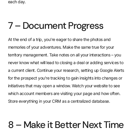
each day.
7 – Document Progress
At the end of a trip, you’re eager to share the photos and
memories of your adventures. Make the same true for your
territory management. Take notes on all your interactions – you
never know what will lead to closing a deal or adding services to
a current client. Continue your research, setting up Google Alerts
for the prospect you’re tracking to gain insights into changes or
initiatives that may open a window. Watch your website to see
which account members are visiting your page and how often.
Store everything in
your CRM
as a centralized database.
8 – Make it Better Next Time