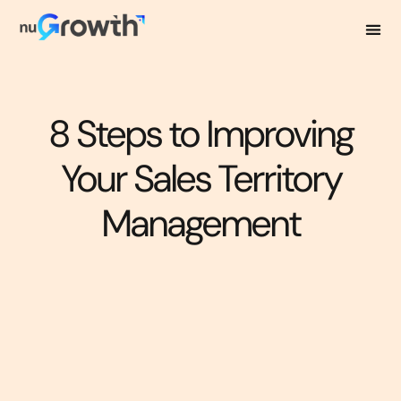
8 Steps to Improving
Your Sales Territory
Management