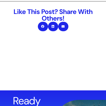
Like This Post? Share With
Others!
Ready