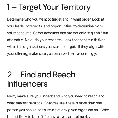
1 – Target Your Territory
Determine who you want to target and in what order. Look at
your leads, prospects, and opportunities, to determine high-
value accounts. Select accounts that are not only “big fish,” but
attainable. Next, do your research. Look for change initiatives
within the organizations you want to target. If they align with
your offering, make sure you prioritize them accordingly.
2 – Find and Reach
Influencers
Next, make sure you understand who you need to reach and
what makes them tick. Chances are, there is more than one
person you should be touching at any given organization. Who
is most likely to benefit from what you are selling (by