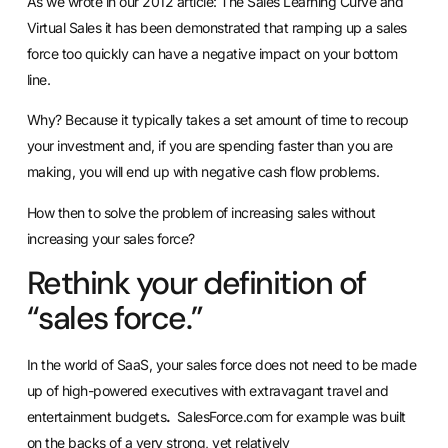
As we wrote in our 2012 article: The Sales Learning Curve and
Virtual Sales it has been demonstrated that ramping up a sales
force too quickly can have a negative impact on your bottom
line.
Why? Because it typically takes a set amount of time to recoup
your investment and, if you are spending faster than you are
making, you will end up with negative cash flow problems.
How then to solve the problem of increasing sales without
increasing your sales force?
Rethink your definition of
“sales force.”
In the world of SaaS, your sales force does not need to be made
up of high-powered executives with extravagant travel and
entertainment budgets
.
SalesForce.com for example was built
on the backs of a very strong, yet relatively