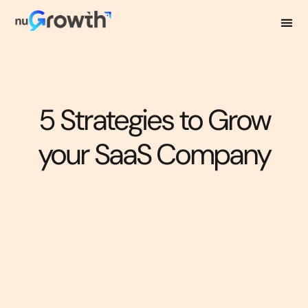
5 Strategies to Grow
your SaaS Company