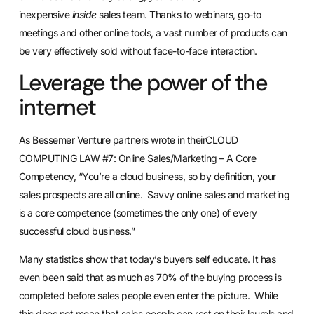
inexpensive
inside
sales team. Thanks to webinars, go-to
meetings and other online tools, a vast number of products can
be very effectively sold without face-to-face interaction.
Leverage the power of the
internet
As Bessemer Venture partners wrote in theirCLOUD
COMPUTING LAW #7: Online Sales/Marketing – A Core
Competency, “You’re a cloud business, so by definition, your
sales prospects are all online. Savvy online sales and marketing
is a core competence (sometimes the only one) of every
successful cloud business.”
Many statistics show that today’s buyers self educate. It has
even been said that as much as 70% of the buying process is
completed before sales people even enter the picture. While
this does not mean that sales people can rest on their laurels and