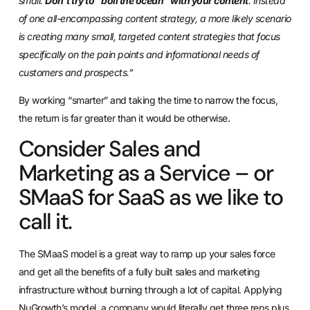
small.
Don’t try to “boil the ocean” with your content
. Instead
of one all-encompassing content strategy, a more likely scenario
is creating many small, targeted content strategies that focus
specifically on the pain points and informational needs of
customers and prospects.”
By working “smarter” and taking the time to narrow the focus,
the return is far greater than it would be otherwise.
Consider Sales and
Marketing as a Service – or
SMaaS for SaaS as we like to
call it.
The SMaaS model is a great way to ramp up your sales force
and get all the benefits of a fully built sales and marketing
infrastructure without burning through a lot of capital. Applying
NuGrowth’s model, a company would literally get three reps plus