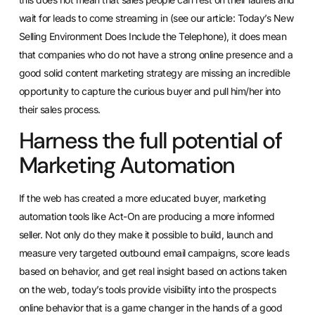
wait for leads to come streaming in (see our article: Today’s New
Selling Environment Does Include the Telephone), it does mean
that companies who do not have a strong online presence and a
good solid content marketing strategy are missing an incredible
opportunity to capture the curious buyer and pull him/her into
their sales process.
Harness the full potential of
Marketing Automation
If the web has created a more educated buyer, marketing
automation tools like
Act-On
are producing a more informed
seller. Not only do they make it possible to build, launch and
measure very targeted outbound email campaigns, score leads
based on behavior, and get real insight based on actions taken
on the web, today’s tools provide visibility into the prospects
online behavior that is a game changer in the hands of a good