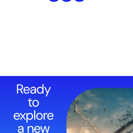
Ready
to
explore
a new