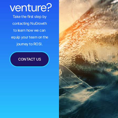
venture?
Take the first step by
contacting NuGrowth
to learn how we can
equip your team on the
journey to ROSI.
CONTACT US