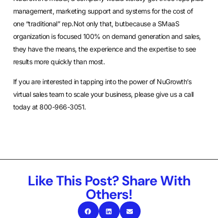
management, marketing support and systems for the cost of
one “traditional” rep.Not only that, butbecause a SMaaS
organization is focused 100% on demand generation and sales,
they have the means, the experience and the expertise to see
results more quickly than most.
If you are interested in tapping into the power of NuGrowth’s
virtual sales team to scale your business, please give us a call
today at 800-966-3051.
Like This Post? Share With
Others!