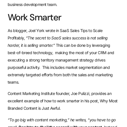
business development team.
Work Smarter
As blogger, Joel York wrote in
SaaS Sales Tips to Scale
Profitably
,
“The secret to SaaS sales success is not selling
harder, it is selling smarter.”
This can be done by leveraging
best-of-breed technology, making the most of your CRM and
executing a strong territory management strategy drives
purposeful activity. This includes market segmentation and
extremely targeted efforts from both the sales and marketing
teams.
Content Marketing Institute founder, Joe Pulizzi, provides an
excellent example of how to work smarter in his post,
Why Most
Branded Content is Just Awful.
“To go big with content marketing,” he writes, “you have to go