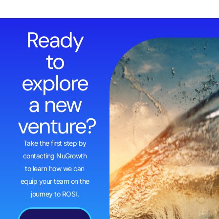
Ready
to
explore
a new
venture?
Take the first step by
contacting NuGrowth
to learn how we can
equip your team on the
journey to ROSI.