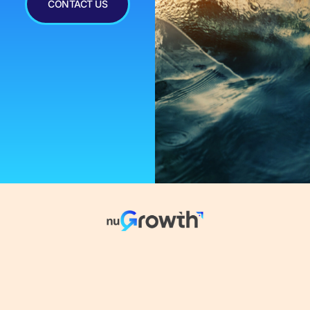
CONTACT US