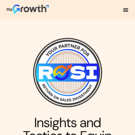
NuGrowth Blog
Insights and