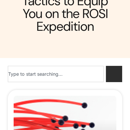
Tactics to Equip
You on the ROSI
Expedition