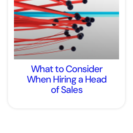
What to Consider
When Hiring a Head
of Sales